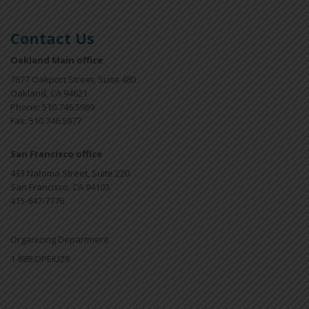
Contact Us
Oakland Main office
7677 Oakport Street, Suite 480
Oakland, CA 94621
Phone: 510.746.5969
Fax: 510.746.5977
San Francisco office
433 Natoma Street, Suite 220
San Francisco, CA 94103
415-647-7776
Organizing Department
1-888 OPEIU29