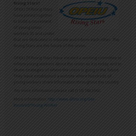
Rising Stars?
OPEIU 29 Rising Stars
have joined together
to build a movement
of young union
workers 35 and under
that are dedicated to educate and inform each other. The
Rising Stars are the future of the union.
OPEIU 29 Rising Stars have created a working committee to
inform young workers about the union as it is today and to
share strategies of where the union is going in the future.
They have established a website where hundreds of
young workers share information throughout the country.
For more information please call (510) 746.5960.
More information:
http://www.aflcio.org/Get-
Involved/Young-Worker