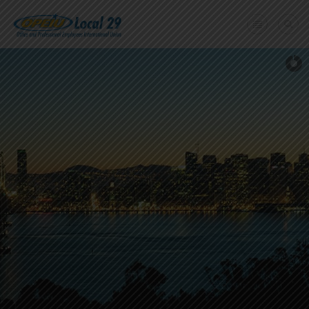
Home
+
About Us
Member Benefits
+
Need A Union?
Member login
Contact Us