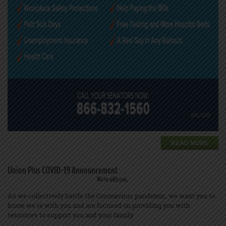
READ MORE
Union Plus COVID-19 Announcement
We're with you.
As we collectively battle the Coronavirus pandemic, we want you to
know we're with you and are focused on providing you with
resources to support you and your family.