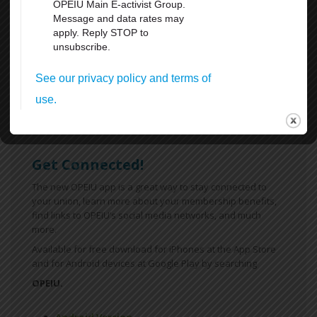
Weekends
All Breaks at Work, including your lunch Break
Paid Vacation
FMLA
Sick Leave
For more information
click here
Get Connected!
The new OPEIU app is a great way to stay connected to
your union, learn more about your membership benefits,
find links to OPEIU’s social media networks, and much
more.
Available for free download for iPhones at the App Store
and for Android devices at Google Play by searching
OPEIU.