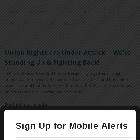
First
Previous
22
23
24
25
26
27
28
29
30
31
Next
Last
Union Rights are Under Attack —We’re
Standing Up & Fighting Back!
In this first report, we find that by bargaining together through
unions, California workers increase their earnings and have more
access to health and retirement benefits, thereby reducing reliance
on the state’s public safety net programs.
Key findings include:
Workers covered by a union contract in California earn an
average of 12.9% more than their non-union peers with similar
ages and educational attainment working in similar industries.
Overall, a union contract increases an individual worker’s annual
earnings by $5,800, for a combined total of $18.5 billion across