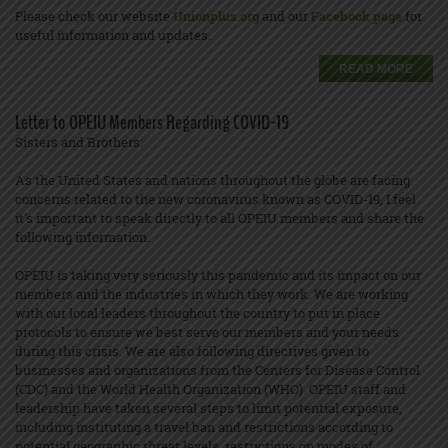
Please check our website
Unionplus.org
and our
Facebook page
for
useful information and updates.
READ MORE
Letter to OPEIU Members Regarding COVID-19
Sisters and Brothers:
As the United States and nations throughout the globe are facing
concerns related to the new coronavirus known as COVID-19, I feel
it's important to speak directly to all OPEIU members and share the
following information.
OPEIU is taking very seriously this pandemic and its impact on our
members and the industries in which they work. We are working
with our local leaders throughout the country to put in place
protocols to ensure we best serve our members and your needs
during this crisis. We are also following directives given to
businesses and organizations from the Centers for Disease Control
(CDC) and the World Health Organization (WHO). OPEIU staff and
leadership have taken several steps to limit potential exposure,
including instituting a travel ban and restrictions according to
potential geographic threat levels, restrictions on modes of