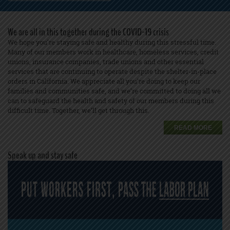
We are all in this together during the COVID-19 crisis
We hope you’re staying safe and healthy during this stressful time.
Many of our members work in healthcare, homeless services, credit
unions, insurance companies, trade unions and other essential
services that are continuing to operate despite the shelter-in-place
orders in California. We appreciate all you’re doing to keep our
families and communities safe, and we’re committed to doing all we
can to safeguard the health and safety of our members during this
difficult time. Together, we’ll get through this.
READ MORE
Speak up and stay safe