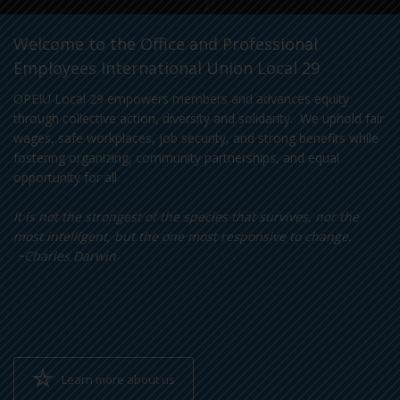
Welcome to the Office and Professional
Employees International Union Local 29
OPEIU Local 29 empowers members and advances equity
through collective action, diversity and solidarity. We uphold fair
wages, safe workplaces, job security, and strong benefits while
fostering organizing, community partnerships, and equal
opportunity for all.
It is not the strongest of the species that survives, nor the
most intelligent, but the one most responsive to change.
~Charles Darwin
Learn more about us