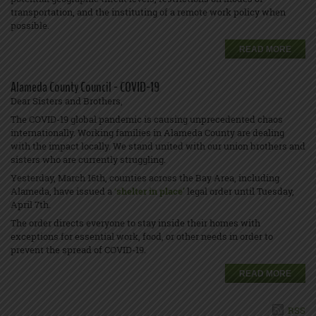
transportation, and the instituting of a remote work policy when
possible.
READ MORE
Alameda County Council - COVID-19
Dear Sisters and Brothers,
The COVID-19 global pandemic is causing unprecedented chaos
internationally. Working families in Alameda County are dealing
with the impact locally. We stand united with our union brothers and
sisters who are currently struggling.
Yesterday, March 16th, counties across the Bay Area, including
Alameda, have issued a
‘
shelter in place’
legal order until Tuesday,
April 7th.
The order directs everyone to stay inside their homes with
exceptions for essential work, food, or other needs in order to
prevent the spread of COVID-19.
READ MORE
RSS