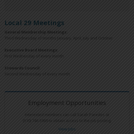
Local 29 Meetings
General Membership Meetings:
Third Wednesday of months January, April, July and October
Executive Board Meetings
:
First Wednesday of every month
Stewards Council
:
Second Wednesday of every month
Employment Opportunities
Interested members can call Sarah Paredes at
(510) 746-5969 to obtain access to the job posting.
View Jobs