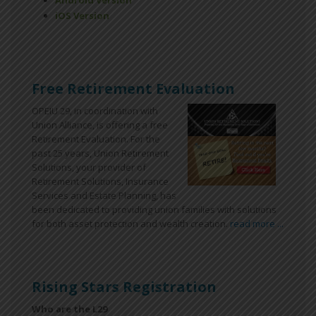
Android Version
iOS Version
Free Retirement Evaluation
OPEIU 29, in coordination with
Union Alliance, is offering a free
Retirement Evaluation. For the
past 25 years, Union Retirement
Solutions, your provider of
Retirement Solutions, Insurance
Services and Estate Planning, has
been dedicated to providing union families with solutions
for both asset protection and wealth creation.
read more ...
Rising Stars Registration
Who are the L29