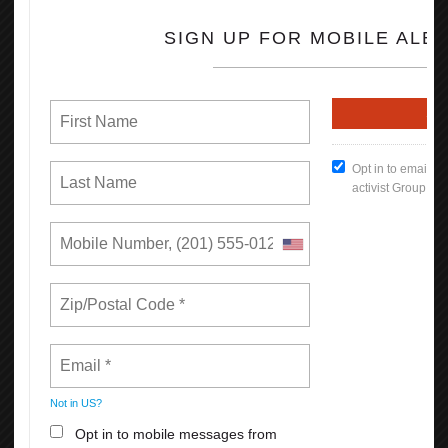
California. In low-income regions like the San Joaquin Valley, the
difference is more dramatic, increasing a worker’s earnings on
average by $7,000 each year.
670,000 more Californians have health insurance through their
employer as a result of collective bargaining.
830,000 more Californians are offered a retirement plan by their
employer as a result of collective bargaining.
Read the full Report (PDF Format)
How To Keep Our Union Benefits
Open File
What's New
Reasons Why You Should
Appreciate Your Union: