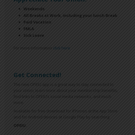
Weekends
All Breaks at Work, including your lunch Break
Paid Vacation
FMLA
Sick Leave
For more information
click here
Get Connected!
The new OPEIU app is a great way to stay connected to
your union, learn more about your membership benefits,
find links to OPEIU’s social media networks, and much
more.
Available for free download for iPhones at the App Store
and for Android devices at Google Play by searching
OPEIU.