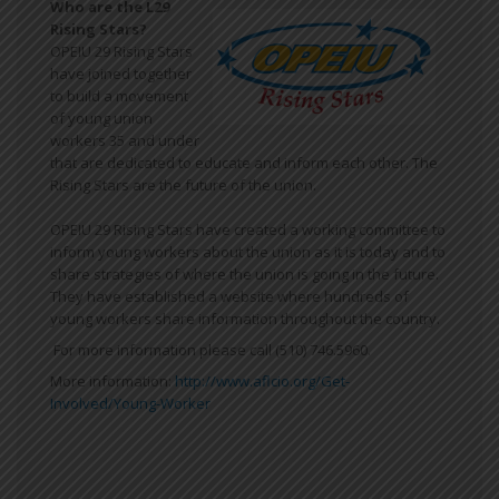
Who are the L29
Rising Stars?
OPEIU 29 Rising Stars
have joined together
to build a movement
of young union
workers 35 and under
that are dedicated to educate and inform each other. The
Rising Stars are the future of the union.
OPEIU 29 Rising Stars have created a working committee to
inform young workers about the union as it is today and to
share strategies of where the union is going in the future.
They have established a website where hundreds of
young workers share information throughout the country.
For more information please call (510) 746.5960.
More information:
http://www.aflcio.org/Get-
Involved/Young-Worker