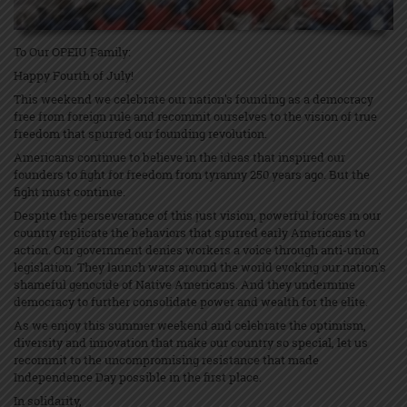
To Our OPEIU Family:
Happy Fourth of July!
This weekend we celebrate our nation's founding as a democracy
free from foreign rule and recommit ourselves to the vision of true
freedom that spurred our founding revolution.
Americans continue to believe in the ideas that inspired our
founders to fight for freedom from tyranny 250 years ago. But the
fight must continue.
Despite the perseverance of this just vision, powerful forces in our
country replicate the behaviors that spurred early Americans to
action. Our government denies workers a voice through anti-union
legislation. They launch wars around the world evoking our nation's
shameful genocide of Native Americans. And they undermine
democracy to further consolidate power and wealth for the elite.
As we enjoy this summer weekend and celebrate the optimism,
diversity and innovation that make our country so special, let us
recommit to the uncompromising resistance that made
Independence Day possible in the first place.
In solidarity,