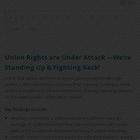
RSS
1
2
3
4
5
6
7
8
9
10
Next
Last
Union Rights are Under Attack —We’re
Standing Up & Fighting Back!
In this first report, we find that by bargaining together through
unions, California workers increase their earnings and have more
access to health and retirement benefits, thereby reducing reliance
on the state’s public safety net programs.
Key findings include:
Workers covered by a union contract in California earn an
average of 12.9% more than their non-union peers with similar
ages and educational attainment working in similar industries.
Overall, a union contract increases an individual worker’s annual