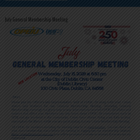
July General Membership Meeting