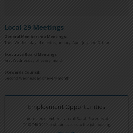
Local 29 Meetings
General Membership Meetings:
Third Wednesday of months January, April, July and October
Executive Board Meetings
:
First Wednesday of every month
Stewards Council
:
Second Wednesday of every month
Employment Opportunities
Interested members can call Sarah Paredes at
(510) 746-5969 to obtain access to the job posting.
View Jobs