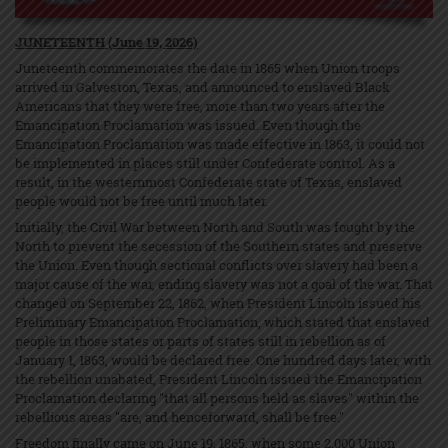
JUNETEENTH (June 19, 2026)
Juneteenth commemorates the date in 1865 when Union troops
arrived in Galveston, Texas, and announced to enslaved Black
Americans that they were free, more than two years after the
Emancipation Proclamation was issued. Even though the
Emancipation Proclamation was made effective in 1863, it could not
be implemented in places still under Confederate control. As a
result, in the westernmost Confederate state of Texas, enslaved
people would not be free until much later.
Initially, the Civil War between North and South was fought by the
North to prevent the secession of the Southern states and preserve
the Union. Even though sectional conflicts over slavery had been a
major cause of the war, ending slavery was not a goal of the war. That
changed on September 22, 1862, when President Lincoln issued his
Preliminary Emancipation Proclamation, which stated that enslaved
people in those states or parts of states still in rebellion as of
January 1, 1863, would be declared free. One hundred days later, with
the rebellion unabated, President Lincoln issued the Emancipation
Proclamation declaring "that all persons held as slaves" within the
rebellious areas "are, and henceforward, shall be free."
Freedom finally came on June 19, 1865, when some 2,000 Union