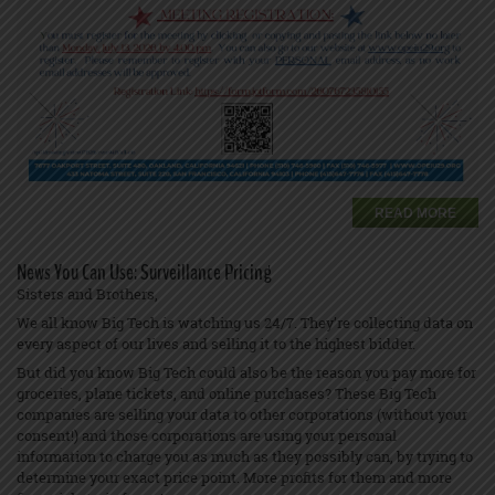
READ MORE
News You Can Use: Surveillance Pricing
Sisters and Brothers,
We all know Big Tech is watching us 24/7. They’re collecting data on
every aspect of our lives and selling it to the highest bidder.
But did you know Big Tech could also be the reason you pay more for
groceries, plane tickets, and online purchases? These Big Tech
companies are selling your data to other corporations (without your
consent!) and those corporations are using your personal
information to charge you as much as they possibly can, by trying to
determine your exact price point. More profits for them and more