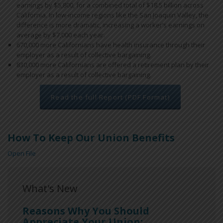
earnings by $5,800, for a combined total of $18.5 billion across
California. In low-income regions like the San Joaquin Valley, the
difference is more dramatic, increasing a worker’s earnings on
average by $7,000 each year.
670,000 more Californians have health insurance through their
employer as a result of collective bargaining.
830,000 more Californians are offered a retirement plan by their
employer as a result of collective bargaining.
Read the full Report (PDF Format)
How To Keep Our Union Benefits
Open File
What's New
Reasons Why You Should
Appreciate Your Union: