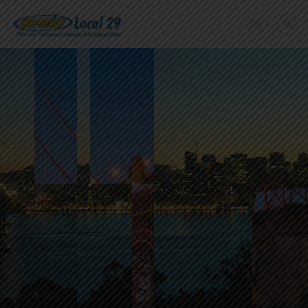
Home
+
About Us
Member Benefits
+
Need A Union?
Member login
Contact Us