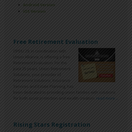
Android Version
iOS Version
Free Retirement Evaluation
OPEIU 29, in coordination with
Union Alliance, is offering a free
Retirement Evaluation. For the
past 25 years, Union Retirement
Solutions, your provider of
Retirement Solutions, Insurance
Services and Estate Planning, has
been dedicated to providing union families with solutions
for both asset protection and wealth creation.
read more ...
Rising Stars Registration