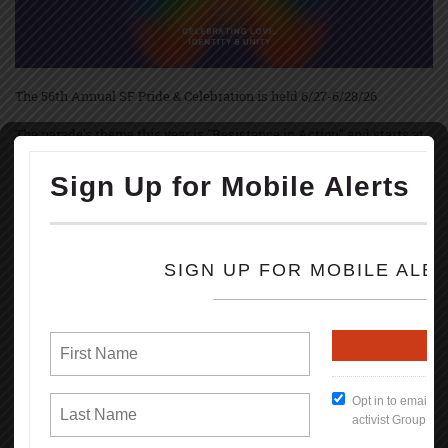
The 56th Annual SF Pride & Celebration is held 6/27-6/28/26.
The parade's theme this year is "Resistance in Action" and starts at
10:30 am June 28th with up to 250 contingents, starting on Market &
Main Streets marching to Civic Center.
The festivities and festivals are held at Civic Center Plaza starting at
11:00 AM thru 6PM; both Saturday, June 27, and Sunday, June 28th.
Pride March and festivities started June 28th, 1970, in NYC, Los
Angeles, and Chicago, marking the 1-year anniversary of the
Stonewall uprise.
Brenda Howard, called Mother of Pride, coordinated the 1st LGBT
Pride March in June 1970 & originated the idea of a week-long series
of events that involved into the annual global celebration held every
June.
Some events during the celebration are: