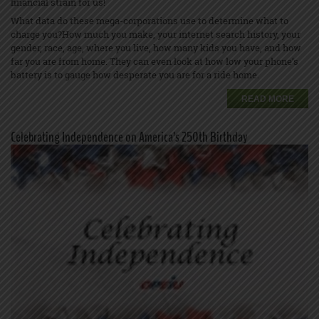
financial strain for us!
What data do these mega-corporations use to determine what to
charge you?How much you make, your internet search history, your
gender, race, age, where you live, how many kids you have, and how
far you are from home. They can even look at how low your phone’s
battery is to gauge how desperate you are for a ride home.
READ MORE
Celebrating Independence on America’s 250th Birthday