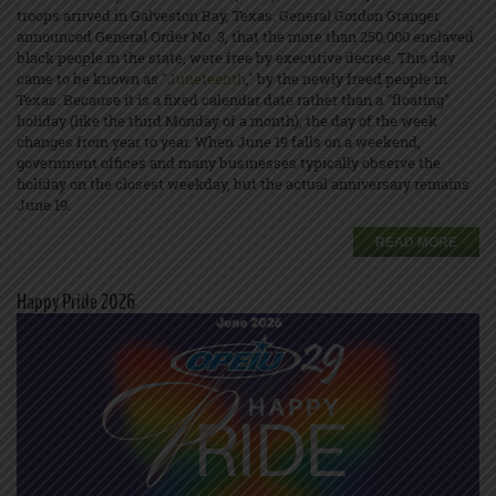
troops arrived in Galveston Bay, Texas. General Gordon Granger
announced General Order No. 3, that the more than 250,000 enslaved
black people in the state, were free by executive decree. This day
came to be known as "
Juneteenth
," by the newly freed people in
Texas. Because it is a fixed calendar date rather than a "floating"
holiday (like the third Monday of a month), the day of the week
changes from year to year. When June 19 falls on a weekend,
government offices and many businesses typically observe the
holiday on the closest weekday, but the actual anniversary remains
June 19.
READ MORE
Happy Pride 2026