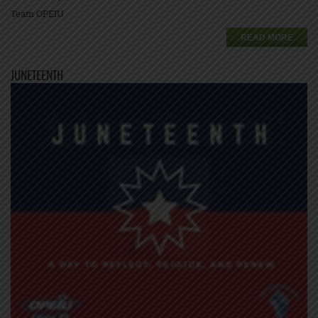
Team OPEIU
READ MORE
JUNETEENTH