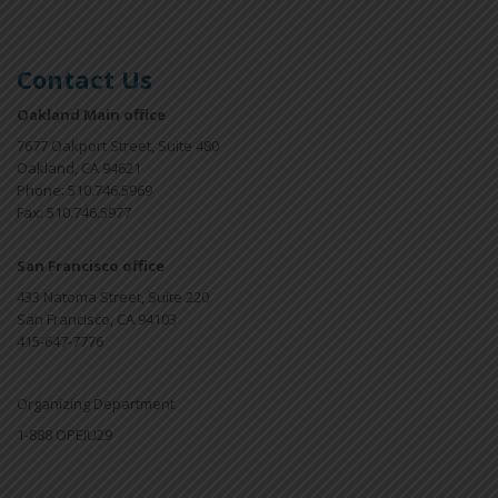
Contact Us
Oakland Main office
7677 Oakport Street, Suite 480
Oakland, CA 94621
Phone: 510.746.5969
Fax: 510.746.5977
San Francisco office
433 Natoma Street, Suite 220
San Francisco, CA 94103
415-647-7776
Organizing Department
1-888 OPEIU29