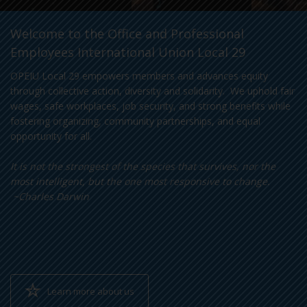
Welcome to the Office and Professional
Employees International Union Local 29
OPEIU Local 29 empowers members and advances equity
through collective action, diversity and solidarity. We uphold fair
wages, safe workplaces, job security, and strong benefits while
fostering organizing, community partnerships, and equal
opportunity for all.
It is not the strongest of the species that survives, nor the
most intelligent, but the one most responsive to change.
~Charles Darwin
Learn more about us