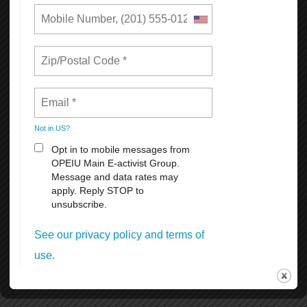
The setup and removal of the historical and iconic Pink Triangle
beginning and end of June.
SF Dyke March Saturday, June 27th 5pm at Dolores Park 18th &
Dolores Streets.
SF Opera Pride Concert, Friday, June 26th at the War Memorial
Operahouseevening.
Civic Center Plaza Festival June 27-28th. 11:00 am. to 6 pm.
Admission is free, but the suggested donation of $5-$10 per person
at the gates.
Many other celebrations and activities thru the month of June
coordinated by different organizations and groups.
To volunteer, donate, or for more information, visit SF Pride at
https://sfpride.org
READ MORE