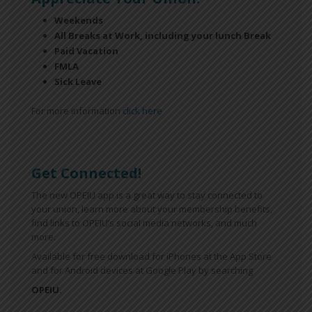
Weekends
All Breaks at Work, including your lunch Break
Paid Vacation
FMLA
Sick Leave
For more information
click here
Get Connected!
The new OPEIU app is a great way to stay connected to
your union, learn more about your membership benefits,
find links to OPEIU’s social media networks, and much
more.
Available for free download for iPhones at the App Store
and for Android devices at Google Play by searching
OPEIU.