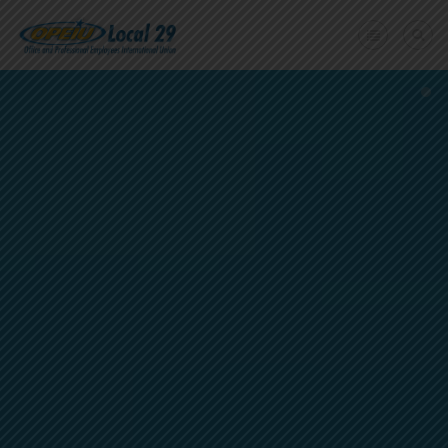
Home
+
About Us
Member Benefits
+
Need A Union?
Member login
Contact Us