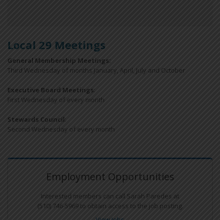
Local 29 Meetings
General Membership Meetings:
Third Wednesday of months January, April, July and October
Executive Board Meetings
:
First Wednesday of every month
Stewards Council
:
Second Wednesday of every month
Employment Opportunities
Interested members can call Sarah Paredes at
(510) 746-5969 to obtain access to the job posting.
View Jobs