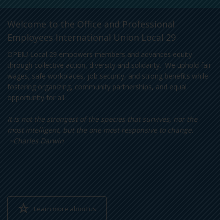
Welcome to the Office and Professional
Employees International Union Local 29
OPEIU Local 29 empowers members and advances equity
through collective action, diversity and solidarity. We uphold fair
wages, safe workplaces, job security, and strong benefits while
fostering organizing, community partnerships, and equal
opportunity for all.
It is not the strongest of the species that survives, nor the
most intelligent, but the one most responsive to change.
~Charles Darwin
Learn more about us