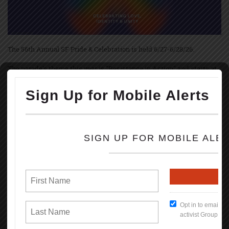
The 56th Annual SF Pride & Celebration is held 6/27-6/28/26.
The parade's theme this year is "Resistance in Action" and starts at
10:30 am June 28th with up to 250 contingents, starting on Market &
Main Streets marching to Civic Center.
The festivities and festivals are held at Civic Center Plaza starting at
11:00 AM thru 6PM; both Saturday, June 27, and Sunday, June 28th.
Pride March and festivities started June 28th, 1970, in NYC, Los
Angeles, and Chicago, marking the 1-year anniversary of the
Stonewall uprise.
Brenda Howard, called Mother of Pride, coordinated the 1st LGBT
Pride March in June 1970 & originated the idea of a week-long series
of events that involved into the annual global celebration held every
June.
Some events during the celebration are: