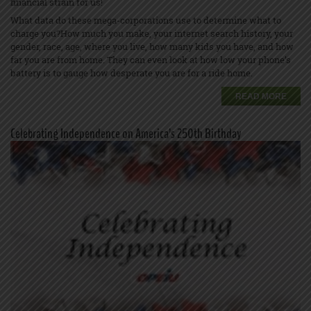
financial strain for us!
What data do these mega-corporations use to determine what to
charge you?How much you make, your internet search history, your
gender, race, age, where you live, how many kids you have, and how
far you are from home. They can even look at how low your phone’s
battery is to gauge how desperate you are for a ride home.
READ MORE
Celebrating Independence on America’s 250th Birthday