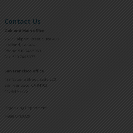
Contact Us
Oakland Main office
7677 Oakport Street, Suite 480
Oakland, CA 94621
Phone: 510.746.5969
Fax: 510.746.5977
San Francisco office
433 Natoma Street, Suite 220
San Francisco, CA 94103
415-647-7776
Organizing Department
1-888 OPEIU29