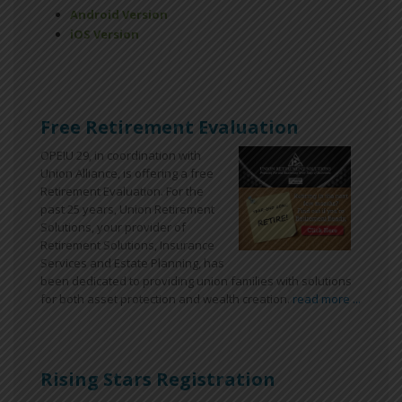
Android Version
iOS Version
Free Retirement Evaluation
OPEIU 29, in coordination with
Union Alliance, is offering a free
Retirement Evaluation. For the
past 25 years, Union Retirement
Solutions, your provider of
Retirement Solutions, Insurance
Services and Estate Planning, has
been dedicated to providing union families with solutions
for both asset protection and wealth creation.
read more ...
Rising Stars Registration