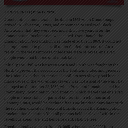
JUNETEENTH (June 19, 2026)
Juneteenth commemorates the date in 1865 when Union troops
arrived in Galveston, Texas, and announced to enslaved Black
Americans that they were free, more than two years after the
Emancipation Proclamation was issued. Even though the
Emancipation Proclamation was made effective in 1863, it could not
be implemented in places still under Confederate control. As a
result, in the westernmost Confederate state of Texas, enslaved
people would not be free until much later.
Initially, the Civil War between North and South was fought by the
North to prevent the secession of the Southern states and preserve
the Union. Even though sectional conflicts over slavery had been a
major cause of the war, ending slavery was not a goal of the war. That
changed on September 22, 1862, when President Lincoln issued his
Preliminary Emancipation Proclamation, which stated that enslaved
people in those states or parts of states still in rebellion as of
January 1, 1863, would be declared free. One hundred days later, with
the rebellion unabated, President Lincoln issued the Emancipation
Proclamation declaring "that all persons held as slaves" within the
rebellious areas "are, and henceforward, shall be free."
Freedom finally came on June 19, 1865, when some 2,000 Union