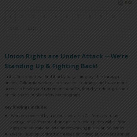
RSS
1
2
3
4
5
6
7
8
9
10
Next
Last
Union Rights are Under Attack —We’re
Standing Up & Fighting Back!
In this first report, we find that by bargaining together through
unions, California workers increase their earnings and have more
access to health and retirement benefits, thereby reducing reliance
on the state’s public safety net programs.
Key findings include:
Workers covered by a union contract in California earn an
average of 12.9% more than their non-union peers with similar
ages and educational attainment working in similar industries.
Overall, a union contract increases an individual worker’s annual