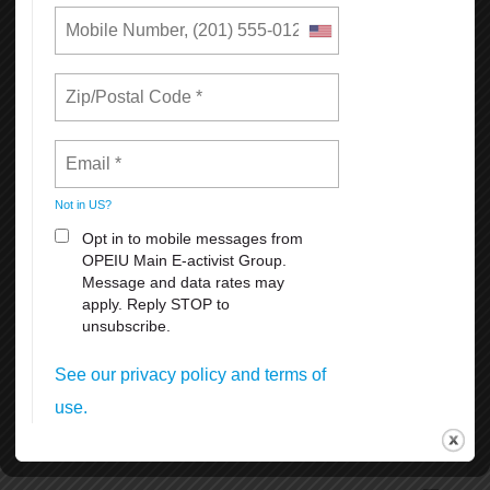
The setup and removal of the historical and iconic Pink Triangle
beginning and end of June.
SF Dyke March Saturday, June 27th 5pm at Dolores Park 18th &
Dolores Streets.
SF Opera Pride Concert, Friday, June 26th at the War Memorial
Operahouseevening.
Civic Center Plaza Festival June 27-28th. 11:00 am. to 6 pm.
Admission is free, but the suggested donation of $5-$10 per person
at the gates.
Many other celebrations and activities thru the month of June
coordinated by different organizations and groups.
To volunteer, donate, or for more information, visit SF Pride at
https://sfpride.org
READ MORE