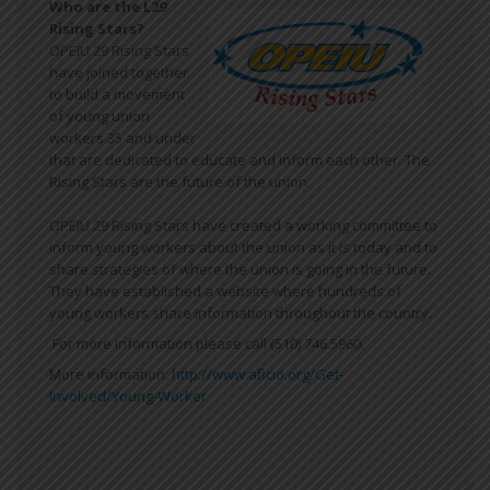
Who are the L29
Rising Stars?
OPEIU 29 Rising Stars
have joined together
to build a movement
of young union
workers 35 and under
that are dedicated to educate and inform each other. The
Rising Stars are the future of the union.
OPEIU 29 Rising Stars have created a working committee to
inform young workers about the union as it is today and to
share strategies of where the union is going in the future.
They have established a website where hundreds of
young workers share information throughout the country.
For more information please call (510) 746.5960.
More information:
http://www.aflcio.org/Get-
Involved/Young-Worker