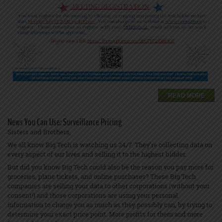
READ MORE
News You Can Use: Surveillance Pricing
Sisters and Brothers,
We all know Big Tech is watching us 24/7. They’re collecting data on
every aspect of our lives and selling it to the highest bidder.
But did you know Big Tech could also be the reason you pay more for
groceries, plane tickets, and online purchases? These Big Tech
companies are selling your data to other corporations (without your
consent!) and those corporations are using your personal
information to charge you as much as they possibly can, by trying to
determine your exact price point. More profits for them and more