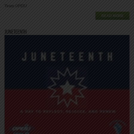
Team OPEIU
READ MORE
JUNETEENTH