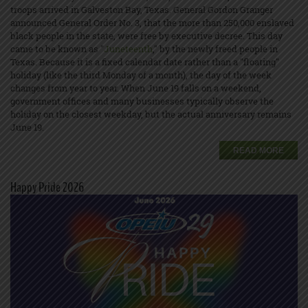
troops arrived in Galveston Bay, Texas. General Gordon Granger
announced General Order No. 3, that the more than 250,000 enslaved
black people in the state, were free by executive decree. This day
came to be known as "
Juneteenth
," by the newly freed people in
Texas. Because it is a fixed calendar date rather than a "floating"
holiday (like the third Monday of a month), the day of the week
changes from year to year. When June 19 falls on a weekend,
government offices and many businesses typically observe the
holiday on the closest weekday, but the actual anniversary remains
June 19.
READ MORE
Happy Pride 2026