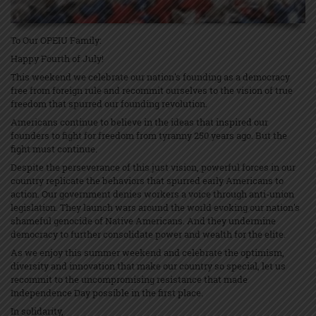
To Our OPEIU Family:
Happy Fourth of July!
This weekend we celebrate our nation's founding as a democracy
free from foreign rule and recommit ourselves to the vision of true
freedom that spurred our founding revolution.
Americans continue to believe in the ideas that inspired our
founders to fight for freedom from tyranny 250 years ago. But the
fight must continue.
Despite the perseverance of this just vision, powerful forces in our
country replicate the behaviors that spurred early Americans to
action. Our government denies workers a voice through anti-union
legislation. They launch wars around the world evoking our nation's
shameful genocide of Native Americans. And they undermine
democracy to further consolidate power and wealth for the elite.
As we enjoy this summer weekend and celebrate the optimism,
diversity and innovation that make our country so special, let us
recommit to the uncompromising resistance that made
Independence Day possible in the first place.
In solidarity,