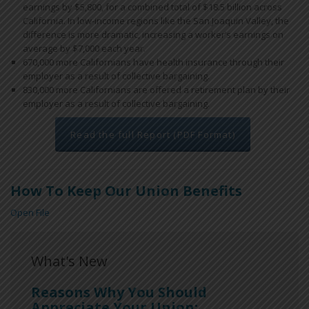
earnings by $5,800, for a combined total of $18.5 billion across
California. In low-income regions like the San Joaquin Valley, the
difference is more dramatic, increasing a worker’s earnings on
average by $7,000 each year.
670,000 more Californians have health insurance through their
employer as a result of collective bargaining.
830,000 more Californians are offered a retirement plan by their
employer as a result of collective bargaining.
Read the full Report (PDF Format)
How To Keep Our Union Benefits
Open File
What's New
Reasons Why You Should
Appreciate Your Union: