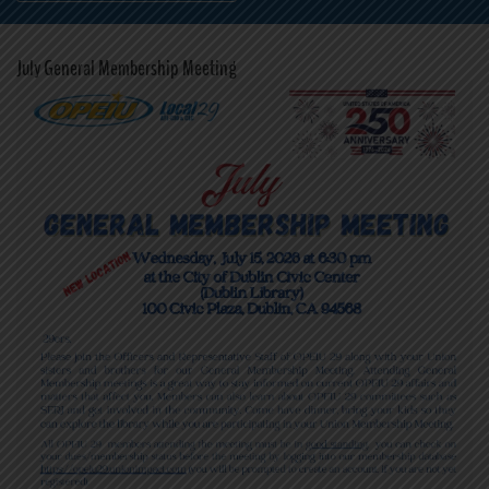
July General Membership Meeting