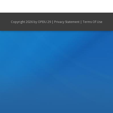
|
|
Copyright 2026 by OPEIU 29
Privacy Statement
Terms Of Use