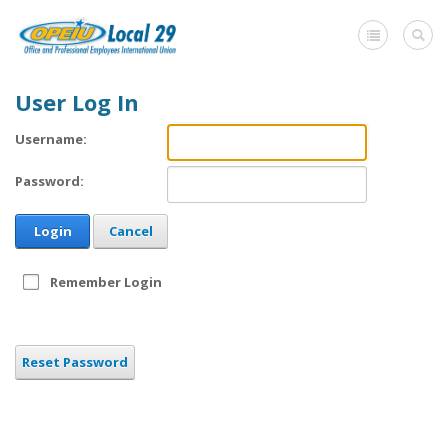
User Log In
Home
Username:
+
About Us
Password:
Member Benefits
Login
Cancel
+
Need A Union?
Member login
Remember Login
Contact Us
Reset Password