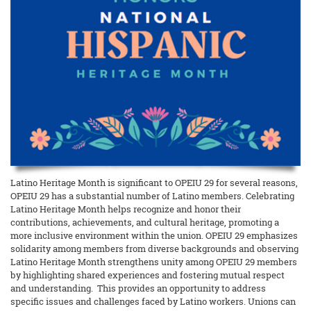
Latino Heritage Month is significant to OPEIU 29 for several reasons,
OPEIU 29 has a substantial number of Latino members. Celebrating
Latino Heritage Month helps recognize and honor their
contributions, achievements, and cultural heritage, promoting a
more inclusive environment within the union. OPEIU 29 emphasizes
solidarity among members from diverse backgrounds and observing
Latino Heritage Month strengthens unity among OPEIU 29 members
by highlighting shared experiences and fostering mutual respect
and understanding. This provides an opportunity to address
specific issues and challenges faced by Latino workers. Unions can