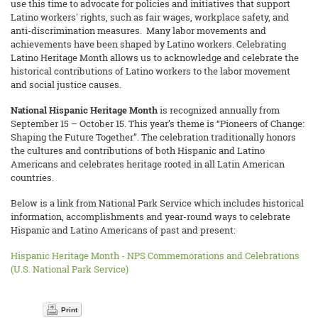
use this time to advocate for policies and initiatives that support
Latino workers' rights, such as fair wages, workplace safety, and
anti-discrimination measures. Many labor movements and
achievements have been shaped by Latino workers. Celebrating
Latino Heritage Month allows us to acknowledge and celebrate the
historical contributions of Latino workers to the labor movement
and social justice causes.
National Hispanic Heritage Month
is recognized annually from
September 15 – October 15. This year’s theme is “Pioneers of Change:
Shaping the Future Together”. The celebration traditionally honors
the cultures and contributions of both Hispanic and Latino
Americans and celebrates heritage rooted in all Latin American
countries.
Below is a link from National Park Service which includes historical
information, accomplishments and year-round ways to celebrate
Hispanic and Latino Americans of past and present:
Hispanic Heritage Month - NPS Commemorations and Celebrations
(U.S. National Park Service)
Print