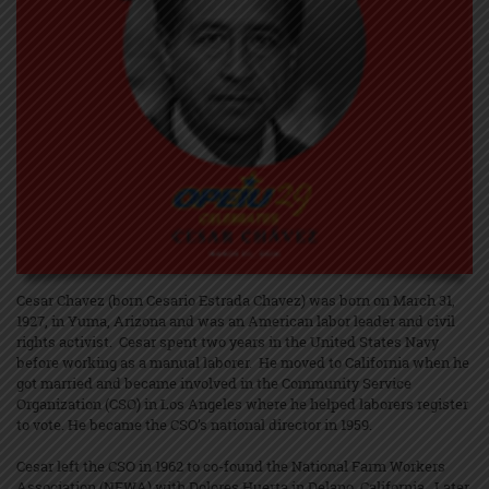
Cesar Chavez (born Cesario Estrada Chavez) was born on March 31,
1927, in Yuma, Arizona and was an American labor leader and civil
rights activist. Cesar spent two years in the United States Navy
before working as a manual laborer. He moved to California when he
got married and became involved in the Community Service
Organization (CSO) in Los Angeles where he helped laborers register
to vote. He became the CSO’s national director in 1959.
Cesar left the CSO in 1962 to co-found the National Farm Workers
Association (NFWA) with Dolores Huerta in Delano, California. Later