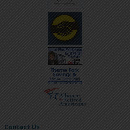
Contact Us