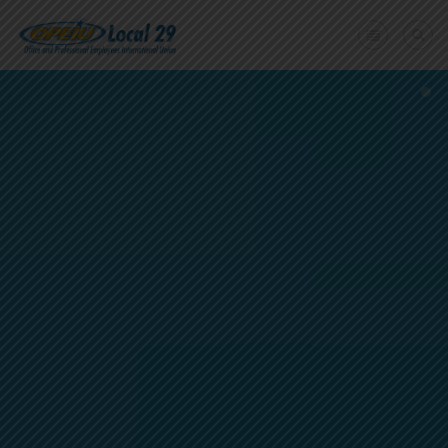
Home
+
About Us
Member Benefits
+
Need A Union?
Member login
Contact Us