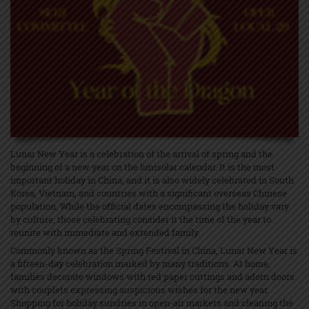
Lunar New Year is a celebration of the arrival of spring and the
beginning of a new year on the lunisolar calendar. It is the most
important holiday in China, and it is also widely celebrated in South
Korea, Vietnam, and countries with a significant overseas Chinese
population. While the official dates encompassing the holiday vary
by culture, those celebrating consider it the time of the year to
reunite with immediate and extended family.
Commonly known as the Spring Festival in China, Lunar New Year is
a fifteen-day celebration marked by many traditions. At home,
families decorate windows with red paper cuttings and adorn doors
with couplets expressing auspicious wishes for the new year.
Shopping for holiday sundries in open-air markets and cleaning the