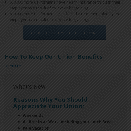
670,000 more Californians have health insurance through their
employer as a result of collective bargaining.
830,000 more Californians are offered a retirement plan by their
employer as a result of collective bargaining.
Read the full Report (PDF Format)
How To Keep Our Union Benefits
Open File
What's New
Reasons Why You Should
Appreciate Your Union:
Weekends
All Breaks at Work, including your lunch Break
Paid Vacation