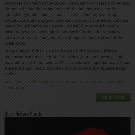
house are also beloved traditions. The Lunar New Year’s Eve reunion
dinner is the highlight that kicks off the holiday, a feast with a
spread of symbolic dishes, such as a whole fish representing
abundance, that bring good luck and fortune. The fifteenth and final
day of the holiday is the Lantern Festival, during which people
have
tangyuan
, or sweet glutinous rice balls, and children carry
lanterns around the neighborhood at night to mark the end of the
celebration.
In the Chinese zodiac, 2024 is the year of the dragon. Different
regions across Asia celebrate Lunar New year in many ways and
may follow a different zodiac. We also acknowledge that many Asian
Americans and Pacific Islanders do not observe the Chinese/lunar
zodiac.
https://asia.si.edu/whats-on/events/celebrations/lunar-new-year-
celebration/
READ MORE
Black History Month