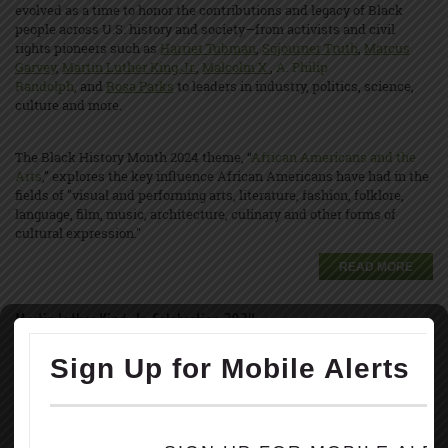
evolved as a time to honor the contributions and legacy of Black
people across U.S. history and society—from activists and civil
rights pioneers such as
Harriet Tubman
,
Sojourner Truth
,
Marcus
Garvey
,
Martin Luther King Jr.
,
Malcolm X
,
A. Philip
Randolph
, and
Rosa Parks
to leaders in industry, politics, science,
culture and more.
The Black History Month 2024 theme, “
African Americans and the
Arts
,” explores the key influence African Americans have had in the
fields of "visual and performing arts, literature, fashion, folklore,
language, film, music, architecture, culinary and other forms of
cultural expression."
READ MORE
Martin Luther King, Jr. Celebration 2024