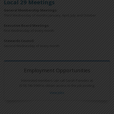
Local 29 Meetings
General Membership Meetings:
Third Wednesday of months January, April, July and October
Executive Board Meetings
:
First Wednesday of every month
Stewards Council
:
Second Wednesday of every month
Employment Opportunities
Interested members can call Sarah Paredes at
(510) 746-5969 to obtain access to the job posting.
View Jobs