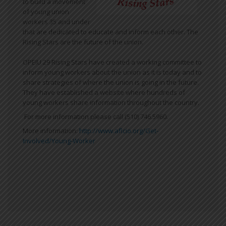
to build a movement
of young union
workers 35 and under
that are dedicated to educate and inform each other. The
Rising Stars are the future of the union.
OPEIU 29 Rising Stars have created a working committee to
inform young workers about the union as it is today and to
share strategies of where the union is going in the future.
They have established a website where hundreds of
young workers share information throughout the country.
For more information please call (510) 746.5960.
More information:
http://www.aflcio.org/Get-
Involved/Young-Worker