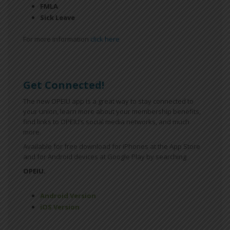
FMLA
Sick Leave
For more information
click here
Get Connected!
The new OPEIU app is a great way to stay connected to
your union, learn more about your membership benefits,
find links to OPEIU’s social media networks, and much
more.
Available for free download for iPhones at the App Store
and for Android devices at Google Play by searching
OPEIU.
Android Version
iOS Version