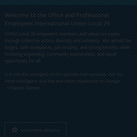
Welcome to the Office and Professional
Employees International Union Local 29
OPEIU Local 29 empowers members and advances equity
through collective action, diversity and solidarity. We uphold fair
wages, safe workplaces, job security, and strong benefits while
fostering organizing, community partnerships, and equal
opportunity for all.
It is not the strongest of the species that survives, nor the
most intelligent, but the one most responsive to change.
~Charles Darwin
Learn more about us