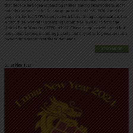
that decade he began organizing strikes among farmworkers, most
notably the successful Delano grape strike of 1965–1970. Amid the
grape strike, his NFWA merged with Larry Itliong’s organization, the
Agricultural Workers Organizing Committee (AWOC) to form the
United Farm Workers (UFW) in 1967. Chavez emphasized direct but
nonviolent tactics, including pickets and boycotts, to pressure farm
owners into granting strikers' demands.
READ MORE
Lunar New Year