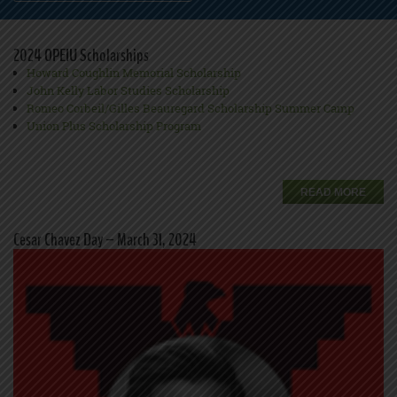
2024 OPEIU Scholarships
Howard Coughlin Memorial Scholarship
John Kelly Labor Studies Scholarship
Romeo Corbeil/Gilles Beauregard Scholarship Summer Camp
Union Plus Scholarship Program
READ MORE
Cesar Chavez Day – March 31, 2024