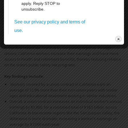
12
13
14
Next
Last
Union Rights are Under Attack —We’re
Standing Up & Fighting Back!
In this first report, we find that by bargaining together through
unions, California workers increase their earnings and have more
access to health and retirement benefits, thereby reducing reliance
on the state’s public safety net programs.
Key findings include:
Workers covered by a union contract in California earn an
average of 12.9% more than their non-union peers with similar
ages and educational attainment working in similar industries.
Overall, a union contract increases an individual worker’s annual
earnings by $5,800, for a combined total of $18.5 billion across
California. In low-income regions like the San Joaquin Valley, the
difference is more dramatic, increasing a worker’s earnings on
average by $7,000 each year.