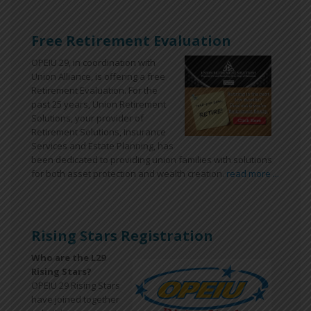
Free Retirement Evaluation
OPEIU 29, in coordination with
Union Alliance, is offering a free
Retirement Evaluation. For the
past 25 years, Union Retirement
Solutions, your provider of
Retirement Solutions, Insurance
Services and Estate Planning, has
been dedicated to providing union families with solutions
for both asset protection and wealth creation.
read more ...
Rising Stars Registration
Who are the L29
Rising Stars?
OPEIU 29 Rising Stars
have joined together