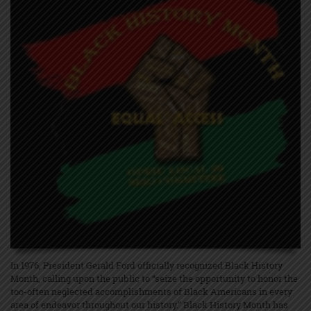
In 1976, President Gerald Ford officially recognized Black History
Month, calling upon the public to “seize the opportunity to honor the
too-often neglected accomplishments of Black Americans in every
area of endeavor throughout our history.” Black History Month has