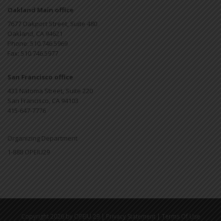
Oakland Main office
7677 Oakport Street, Suite 480
Oakland, CA 94621
Phone: 510.746.5969
Fax: 510.746.5977
San Francisco office
433 Natoma Street, Suite 220
San Francisco, CA 94103
415-647-7776
Organizing Department
1-888 OPEIU29
|
|
Copyright 2026 by OPEIU 29
Privacy Statement
Terms Of Use