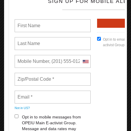
Join in on the Martin Luther King Holiday by attending any of the
following events:
https://norcalmlkfoundation.org/mlkcelebration/mlk2024/
READ MORE
RSS
First
Previous
5
6
7
8
9
10
11