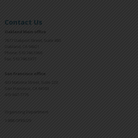
Contact Us
Oakland Main office
7677 Oakport Street, Suite 480
Oakland, CA 94621
Phone: 510.746.5969
Fax: 510.746.5977
San Francisco office
433 Natoma Street, Suite 220
San Francisco, CA 94103
415-647-7776
Organizing Department
1-888 OPEIU29