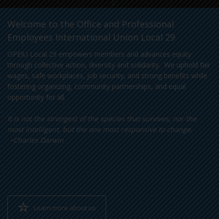
Welcome to the Office and Professional
Employees International Union Local 29
OPEIU Local 29 empowers members and advances equity
through collective action, diversity and solidarity. We uphold fair
wages, safe workplaces, job security, and strong benefits while
fostering organizing, community partnerships, and equal
opportunity for all.
It is not the strongest of the species that survives, nor the
most intelligent, but the one most responsive to change.
~Charles Darwin
Learn more about us