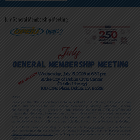
July General Membership Meeting