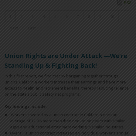
RSS
1
2
3
4
5
6
7
8
9
10
Next
Last
Union Rights are Under Attack —We’re
Standing Up & Fighting Back!
In this first report, we find that by bargaining together through
unions, California workers increase their earnings and have more
access to health and retirement benefits, thereby reducing reliance
on the state’s public safety net programs.
Key findings include:
Workers covered by a union contract in California earn an
average of 12.9% more than their non-union peers with similar
ages and educational attainment working in similar industries.
Overall, a union contract increases an individual worker’s annual