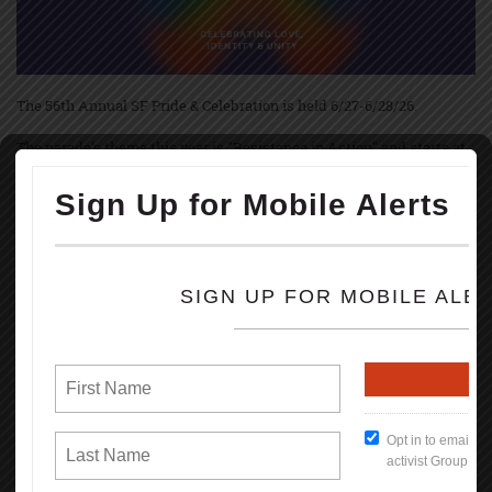
The 56th Annual SF Pride & Celebration is held 6/27-6/28/26.
The parade's theme this year is "Resistance in Action" and starts at
10:30 am June 28th with up to 250 contingents, starting on Market &
Main Streets marching to Civic Center.
The festivities and festivals are held at Civic Center Plaza starting at
11:00 AM thru 6PM; both Saturday, June 27, and Sunday, June 28th.
Pride March and festivities started June 28th, 1970, in NYC, Los
Angeles, and Chicago, marking the 1-year anniversary of the
Stonewall uprise.
Brenda Howard, called Mother of Pride, coordinated the 1st LGBT
Pride March in June 1970 & originated the idea of a week-long series
of events that involved into the annual global celebration held every
June.
Some events during the celebration are: