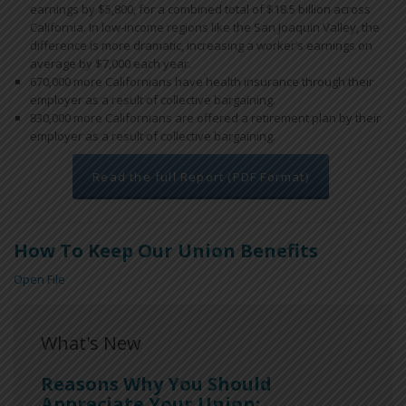
earnings by $5,800, for a combined total of $18.5 billion across
California. In low-income regions like the San Joaquin Valley, the
difference is more dramatic, increasing a worker’s earnings on
average by $7,000 each year.
670,000 more Californians have health insurance through their
employer as a result of collective bargaining.
830,000 more Californians are offered a retirement plan by their
employer as a result of collective bargaining.
Read the full Report (PDF Format)
How To Keep Our Union Benefits
Open File
What's New
Reasons Why You Should
Appreciate Your Union: