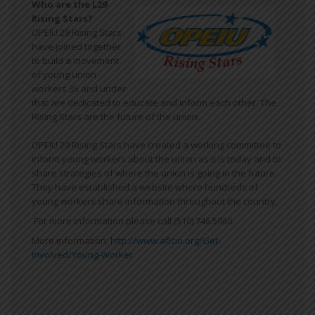
Who are the L29
Rising Stars?
OPEIU 29 Rising Stars
have joined together
to build a movement
of young union
workers 35 and under
that are dedicated to educate and inform each other. The
Rising Stars are the future of the union.
OPEIU 29 Rising Stars have created a working committee to
inform young workers about the union as it is today and to
share strategies of where the union is going in the future.
They have established a website where hundreds of
young workers share information throughout the country.
For more information please call (510) 746.5960.
More information:
http://www.aflcio.org/Get-
Involved/Young-Worker