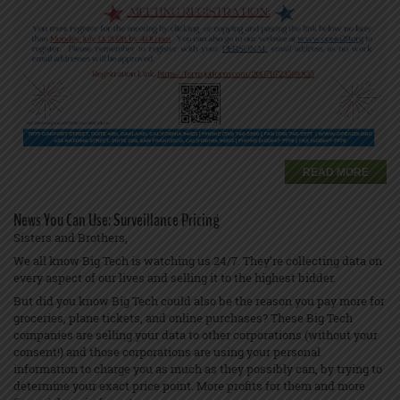
READ MORE
News You Can Use: Surveillance Pricing
Sisters and Brothers,
We all know Big Tech is watching us 24/7. They’re collecting data on
every aspect of our lives and selling it to the highest bidder.
But did you know Big Tech could also be the reason you pay more for
groceries, plane tickets, and online purchases? These Big Tech
companies are selling your data to other corporations (without your
consent!) and those corporations are using your personal
information to charge you as much as they possibly can, by trying to
determine your exact price point. More profits for them and more