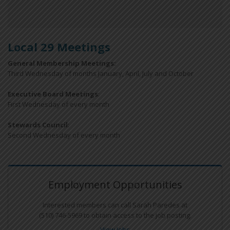
Local 29 Meetings
General Membership Meetings:
Third Wednesday of months January, April, July and October
Executive Board Meetings
:
First Wednesday of every month
Stewards Council
:
Second Wednesday of every month
Employment Opportunities
Interested members can call Sarah Paredes at
(510) 746-5969 to obtain access to the job posting.
View Jobs