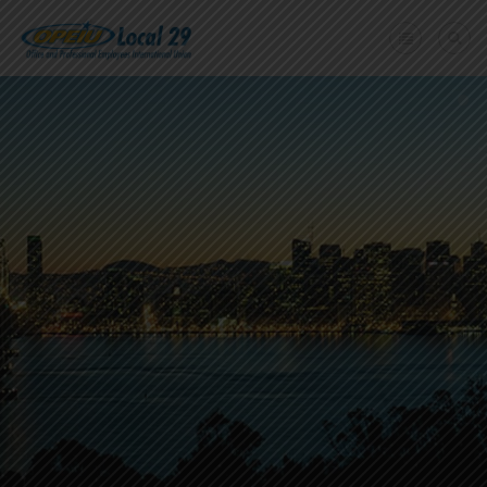
Home
+
About Us
Member Benefits
+
Need A Union?
Member login
Contact Us