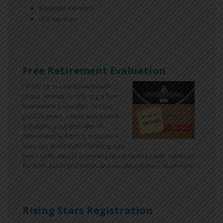
Android Version
iOS Version
Free Retirement Evaluation
OPEIU 29, in coordination with
Union Alliance, is offering a free
Retirement Evaluation. For the
past 25 years, Union Retirement
Solutions, your provider of
Retirement Solutions, Insurance
Services and Estate Planning, has
been dedicated to providing union families with solutions
for both asset protection and wealth creation.
read more ...
Rising Stars Registration