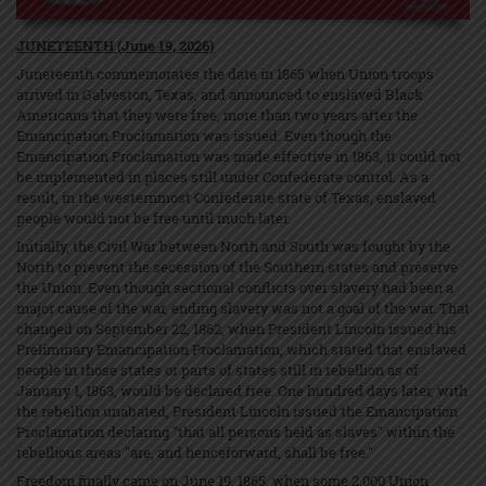
JUNETEENTH (June 19, 2026)
Juneteenth commemorates the date in 1865 when Union troops
arrived in Galveston, Texas, and announced to enslaved Black
Americans that they were free, more than two years after the
Emancipation Proclamation was issued. Even though the
Emancipation Proclamation was made effective in 1863, it could not
be implemented in places still under Confederate control. As a
result, in the westernmost Confederate state of Texas, enslaved
people would not be free until much later.
Initially, the Civil War between North and South was fought by the
North to prevent the secession of the Southern states and preserve
the Union. Even though sectional conflicts over slavery had been a
major cause of the war, ending slavery was not a goal of the war. That
changed on September 22, 1862, when President Lincoln issued his
Preliminary Emancipation Proclamation, which stated that enslaved
people in those states or parts of states still in rebellion as of
January 1, 1863, would be declared free. One hundred days later, with
the rebellion unabated, President Lincoln issued the Emancipation
Proclamation declaring "that all persons held as slaves" within the
rebellious areas "are, and henceforward, shall be free."
Freedom finally came on June 19, 1865, when some 2,000 Union