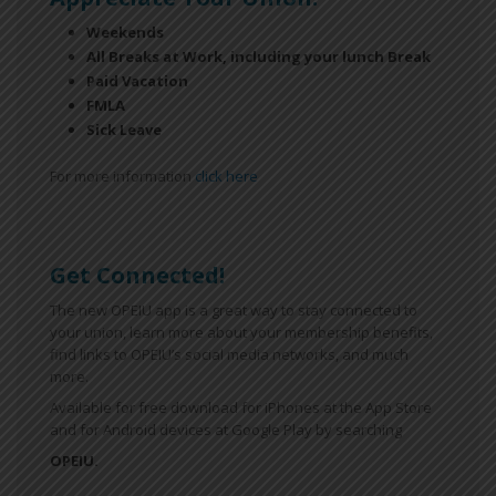
Weekends
All Breaks at Work, including your lunch Break
Paid Vacation
FMLA
Sick Leave
For more information
click here
Get Connected!
The new OPEIU app is a great way to stay connected to
your union, learn more about your membership benefits,
find links to OPEIU’s social media networks, and much
more.
Available for free download for iPhones at the App Store
and for Android devices at Google Play by searching
OPEIU.