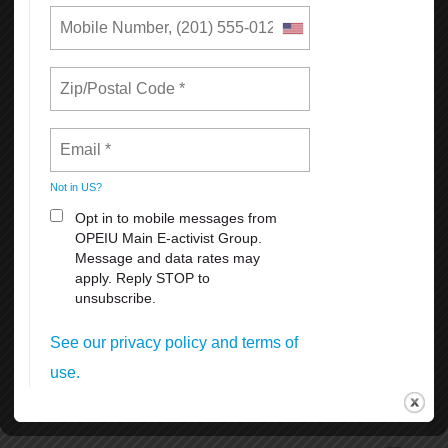
The setup and removal of the historical and iconic Pink Triangle
beginning and end of June.
SF Dyke March Saturday, June 27th 5pm at Dolores Park 18th &
Dolores Streets.
SF Opera Pride Concert, Friday, June 26th at the War Memorial
Operahouseevening.
Civic Center Plaza Festival June 27-28th. 11:00 am. to 6 pm.
Admission is free, but the suggested donation of $5-$10 per person
at the gates.
Many other celebrations and activities thru the month of June
coordinated by different organizations and groups.
To volunteer, donate, or for more information, visit SF Pride at
https://sfpride.org
READ MORE