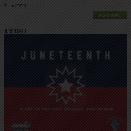
Team OPEIU
READ MORE
JUNETEENTH