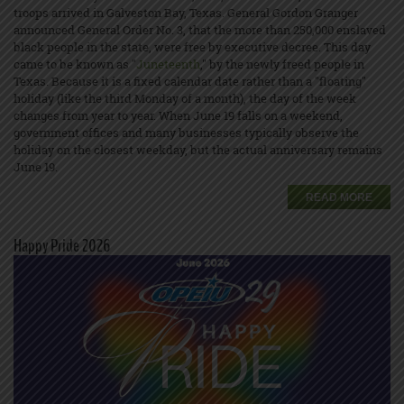
troops arrived in Galveston Bay, Texas. General Gordon Granger
announced General Order No. 3, that the more than 250,000 enslaved
black people in the state, were free by executive decree. This day
came to be known as "
Juneteenth
," by the newly freed people in
Texas. Because it is a fixed calendar date rather than a "floating"
holiday (like the third Monday of a month), the day of the week
changes from year to year. When June 19 falls on a weekend,
government offices and many businesses typically observe the
holiday on the closest weekday, but the actual anniversary remains
June 19.
READ MORE
Happy Pride 2026