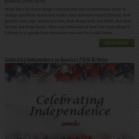
financial strain for us!
What data do these mega-corporations use to determine what to
charge you?How much you make, your internet search history, your
gender, race, age, where you live, how many kids you have, and how
far you are from home. They can even look at how low your phone’s
battery is to gauge how desperate you are for a ride home.
READ MORE
Celebrating Independence on America’s 250th Birthday