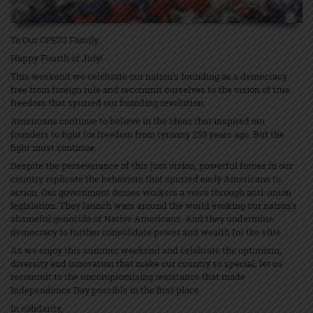
To Our OPEIU Family:
Happy Fourth of July!
This weekend we celebrate our nation's founding as a democracy
free from foreign rule and recommit ourselves to the vision of true
freedom that spurred our founding revolution.
Americans continue to believe in the ideas that inspired our
founders to fight for freedom from tyranny 250 years ago. But the
fight must continue.
Despite the perseverance of this just vision, powerful forces in our
country replicate the behaviors that spurred early Americans to
action. Our government denies workers a voice through anti-union
legislation. They launch wars around the world evoking our nation's
shameful genocide of Native Americans. And they undermine
democracy to further consolidate power and wealth for the elite.
As we enjoy this summer weekend and celebrate the optimism,
diversity and innovation that make our country so special, let us
recommit to the uncompromising resistance that made
Independence Day possible in the first place.
In solidarity,