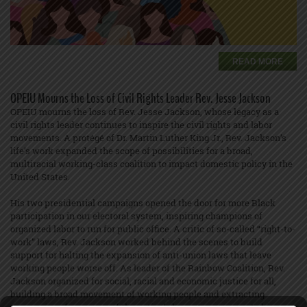
READ MORE
OPEIU Mourns the Loss of Civil Rights Leader Rev. Jesse Jackson
OPEIU mourns the loss of Rev. Jesse Jackson, whose legacy as a
civil rights leader continues to inspire the civil rights and labor
movements. A protégé of Dr. Martin Luther King Jr., Rev. Jackson’s
life’s work expanded the scope of possibilities for a broad,
multiracial working-class coalition to impact domestic policy in the
United States.
His two presidential campaigns opened the door for more Black
participation in our electoral system, inspiring champions of
organized labor to run for public office. A critic of so-called “right-to-
work” laws, Rev. Jackson worked behind the scenes to build
support for halting the expansion of anti-union laws that leave
working people worse off. As leader of the Rainbow Coalition, Rev.
Jackson organized for social, racial and economic justice for all,
building a broad movement of working people and extracting