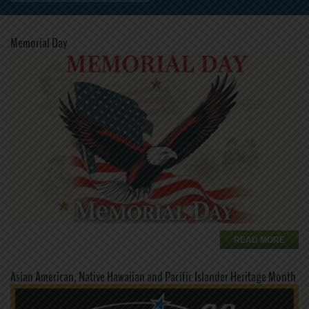
Memorial Day
READ MORE
Asian American, Native Hawaiian and Pacific Islander Heritage Month