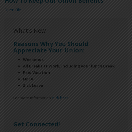
How To Keep Our Union Benefits
Open File
What's New
Reasons Why You Should
Appreciate Your Union:
Weekends
All Breaks at Work, including your lunch Break
Paid Vacation
FMLA
Sick Leave
For more information
click here
Get Connected!