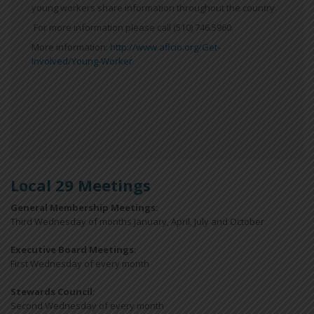
young workers share information throughout the country.
For more information please call (510) 746.5960.
More information:
http://www.aflcio.org/Get-
Involved/Young-Worker
Local 29 Meetings
General Membership Meetings:
Third Wednesday of months January, April, July and October
Executive Board Meetings
:
First Wednesday of every month
Stewards Council
:
Second Wednesday of every month