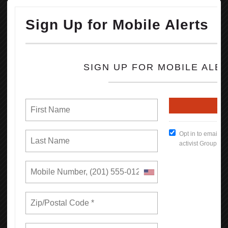
concessions from some of the nation’s largest companies to hire
more Black workers.
OPEIU honors the life and legacy of Rev. Jesse Jackson and sends
our condolences to his family, friends, loved ones and all working
people he inspired and uplifted throughout his storied life.
READ MORE
RSS
Previous
1
2
3
4
5
6
7
8
9
10
Next
Last
Union Rights are Under Attack —We’re
Standing Up & Fighting Back!
In this first report, we find that by bargaining together through
unions, California workers increase their earnings and have more