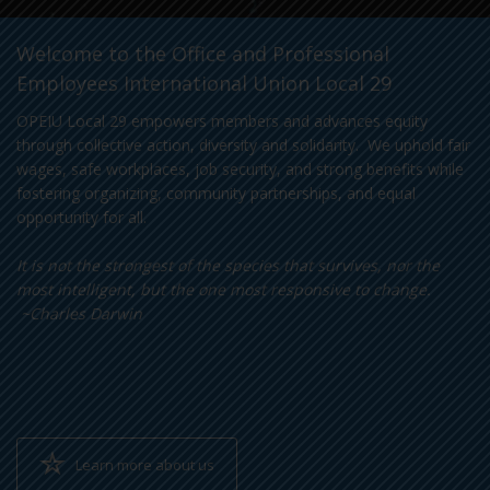
Welcome to the Office and Professional
Employees International Union Local 29
OPEIU Local 29 empowers members and advances equity
through collective action, diversity and solidarity. We uphold fair
wages, safe workplaces, job security, and strong benefits while
fostering organizing, community partnerships, and equal
opportunity for all.
It is not the strongest of the species that survives, nor the
most intelligent, but the one most responsive to change.
~Charles Darwin
Learn more about us