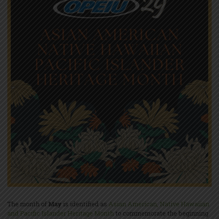
The month of
May
is identified as
Asian American, Native Hawaiian
and Pacific Islander Heritage Month
to commemorate the beginning