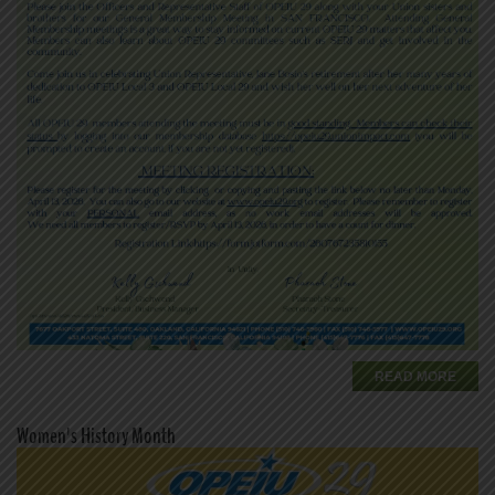
READ MORE
Women's History Month