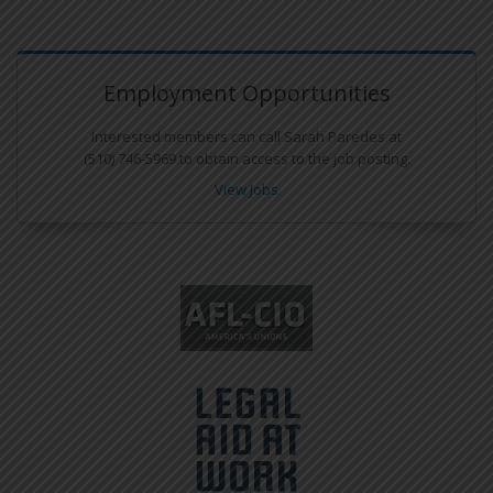
Employment Opportunities
Interested members can call Sarah Paredes at
(510) 746-5969 to obtain access to the job posting.
View Jobs