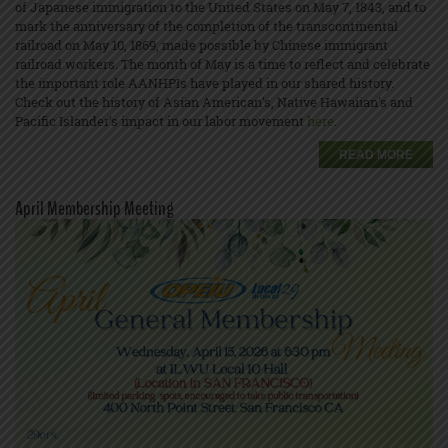
of Japanese immigration to the United States on May 7, 1843, and to
mark the anniversary of the completion of the transcontinental
railroad on May 10, 1869, made possible by Chinese immigrant
railroad workers. The month of May is a time to reflect and celebrate
the important role AANHPIs have played in our shared history.
Check out the history of Asian American's, Native Hawaiian's and
Pacific Islander’s impact in our labor movement
here
.
READ MORE
April Membership Meeting