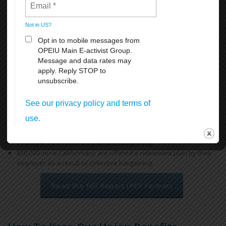
access to health and retirement benefits, thereby reducing reliance
on the state’s public safety net programs.
Key findings include:
Workers covered by a union contract in California earn an
average of 12.9% more than their non-union peers with similar
ages and educational attainment working in similar industries.
Overall, a union contract increases an individual worker’s annual
earnings by $5,800, for a combined total of $18.5 billion across
California. In low-income regions like the San Joaquin Valley, the
difference is more dramatic, increasing a worker’s earnings on
average by $7,000 each year.
670,000 more Californians have health insurance through their
employer as a result of collective bargaining.
830,000 more Californians are offered a retirement plan by their
employer as a result of collective bargaining.
Read the full Report (PDF Format)