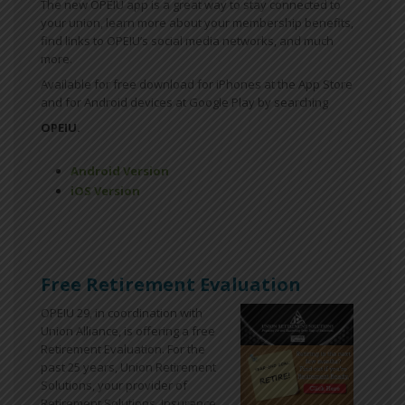
The new OPEIU app is a great way to stay connected to
your union, learn more about your membership benefits,
find links to OPEIU’s social media networks, and much
more.
Available for free download for iPhones at the App Store
and for Android devices at Google Play by searching
OPEIU.
Android Version
iOS Version
Free Retirement Evaluation
OPEIU 29, in coordination with
Union Alliance, is offering a free
Retirement Evaluation. For the
past 25 years, Union Retirement
Solutions, your provider of
Retirement Solutions, Insurance