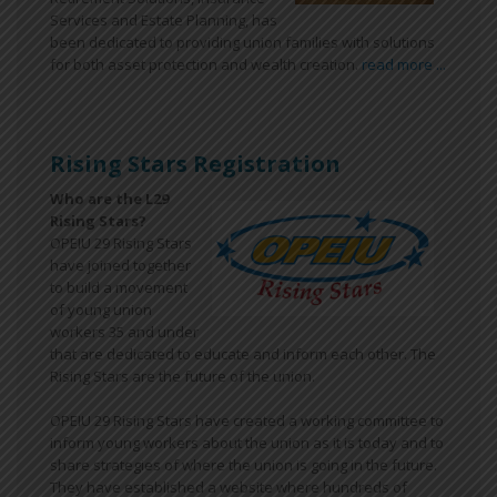
Services and Estate Planning, has
been dedicated to providing union families with solutions
for both asset protection and wealth creation.
read more ...
Rising Stars Registration
Who are the L29
Rising Stars?
OPEIU 29 Rising Stars
have joined together
to build a movement
of young union
workers 35 and under
that are dedicated to educate and inform each other. The
Rising Stars are the future of the union.
OPEIU 29 Rising Stars have created a working committee to
inform young workers about the union as it is today and to
share strategies of where the union is going in the future.
They have established a website where hundreds of