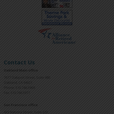
Contact Us
Oakland Main office
7677 Oakport Street, Suite 480
Oakland, CA 94621
Phone: 510.746.5969
Fax: 510.746.5977
San Francisco office
433 Natoma Street, Suite 220