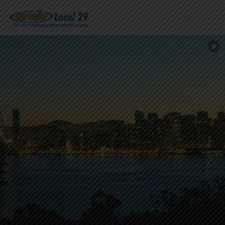
Home
+
About Us
Member Benefits
+
Need A Union?
Member login
Contact Us