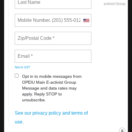
What's New
Reasons Why You Should
Appreciate Your Union:
Weekends
All Breaks at Work, including your lunch Break
Paid Vacation
FMLA
Sick Leave
For more information
click here
Get Connected!
The new OPEIU app is a great way to stay connected to
your union, learn more about your membership benefits,
find links to OPEIU’s social media networks, and much
more.