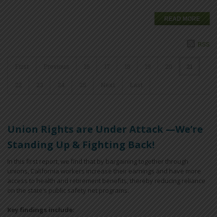
READ MORE
RSS
First
Previous
16
17
18
19
20
21
22
23
24
25
Next
Last
Union Rights are Under Attack —We’re
Standing Up & Fighting Back!
In this first report, we find that by bargaining together through
unions, California workers increase their earnings and have more
access to health and retirement benefits, thereby reducing reliance
on the state’s public safety net programs.
Key findings include: