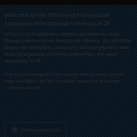
Welcome to the Office and Professional
Employees International Union Local 29
OPEIU Local 29 empowers members and advances equity
through collective action, diversity and solidarity. We uphold fair
wages, safe workplaces, job security, and strong benefits while
fostering organizing, community partnerships, and equal
opportunity for all.
It is not the strongest of the species that survives, nor the
most intelligent, but the one most responsive to change.
~Charles Darwin
Learn more about us