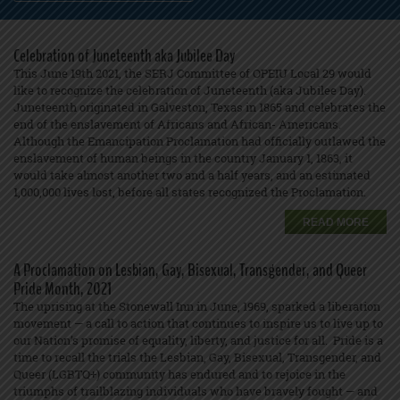
Celebration of Juneteenth aka Jubilee Day
This June 19th 2021, the SERJ Committee of OPEIU Local 29 would
like to recognize the celebration of Juneteenth (aka Jubilee Day).
Juneteenth originated in Galveston, Texas in 1865 and celebrates the
end of the enslavement of Africans and African- Americans.
Although the Emancipation Proclamation had officially outlawed the
enslavement of human beings in the country January 1, 1863, it
would take almost another two and a half years, and an estimated
1,000,000 lives lost, before all states recognized the Proclamation.
READ MORE
A Proclamation on Lesbian, Gay, Bisexual, Transgender, and Queer
Pride Month, 2021
The uprising at the Stonewall Inn in June, 1969, sparked a liberation
movement — a call to action that continues to inspire us to live up to
our Nation’s promise of equality, liberty, and justice for all. Pride is a
time to recall the trials the Lesbian, Gay, Bisexual, Transgender, and
Queer (LGBTQ+) community has endured and to rejoice in the
triumphs of trailblazing individuals who have bravely fought — and