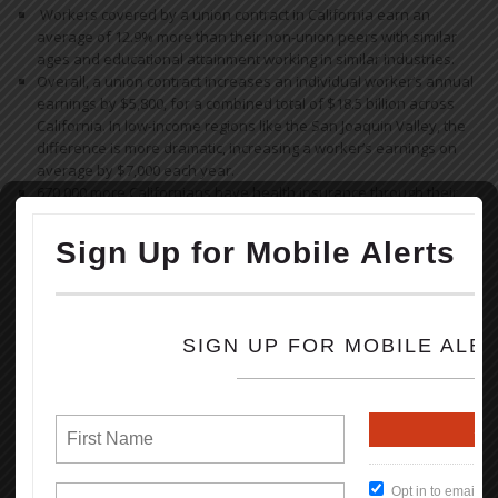
Workers covered by a union contract in California earn an
average of 12.9% more than their non-union peers with similar
ages and educational attainment working in similar industries.
Overall, a union contract increases an individual worker’s annual
earnings by $5,800, for a combined total of $18.5 billion across
California. In low-income regions like the San Joaquin Valley, the
difference is more dramatic, increasing a worker’s earnings on
average by $7,000 each year.
670,000 more Californians have health insurance through their
employer as a result of collective bargaining.
830,000 more Californians are offered a retirement plan by their
employer as a result of collective bargaining.
Read the full Report (PDF Format)
How To Keep Our Union Benefits
Open File