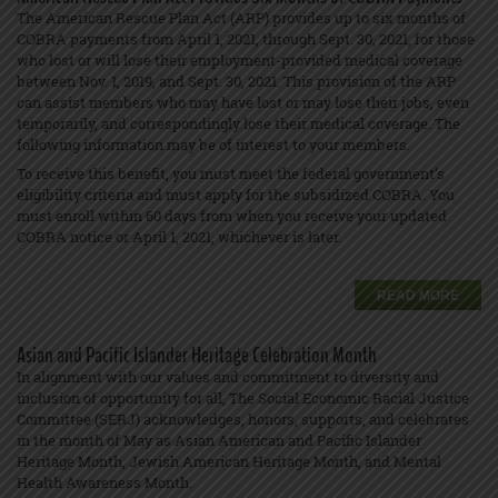
The American Rescue Plan Act (ARP) provides up to six months of
COBRA payments from April 1, 2021, through Sept. 30, 2021, for those
who lost or will lose their employment-provided medical coverage
between Nov. 1, 2019, and Sept. 30, 2021. This provision of the ARP
can assist members who may have lost or may lose their jobs, even
temporarily, and correspondingly lose their medical coverage. The
following information may be of interest to your members.
To receive this benefit, you must meet the federal government’s
eligibility criteria and must apply for the subsidized COBRA. You
must enroll within 60 days from when you receive your updated
COBRA notice or April 1, 2021, whichever is later.
READ MORE
Asian and Pacific Islander Heritage Celebration Month
In alignment with our values and commitment to diversity and
inclusion of opportunity for all, The Social Economic Racial Justice
Committee (SERJ) acknowledges, honors, supports, and celebrates
in the month of May as Asian American and Pacific Islander
Heritage Month, Jewish American Heritage Month, and Mental
Health Awareness Month.