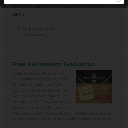
Available for free download for iPhones at the App Store
and for Android devices at Google Play by searching
OPEIU.
Android Version
iOS Version
Free Retirement Evaluation
OPEIU 29, in coordination with
Union Alliance, is offering a free
Retirement Evaluation. For the
past 25 years, Union Retirement
Solutions, your provider of
Retirement Solutions, Insurance
Services and Estate Planning, has
been dedicated to providing union families with solutions
for both asset protection and wealth creation.
read more ...