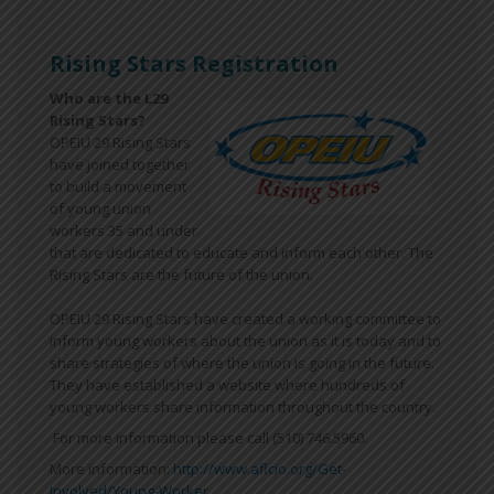
Rising Stars Registration
Who are the L29
Rising Stars?
OPEIU 29 Rising Stars
have joined together
to build a movement
of young union
workers 35 and under
that are dedicated to educate and inform each other. The
Rising Stars are the future of the union.
OPEIU 29 Rising Stars have created a working committee to
inform young workers about the union as it is today and to
share strategies of where the union is going in the future.
They have established a website where hundreds of
young workers share information throughout the country.
For more information please call (510) 746.5960.
More information:
http://www.aflcio.org/Get-
Involved/Young-Worker