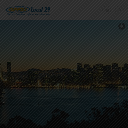
Home
+
About Us
Member Benefits
+
Need A Union?
Member login
Contact Us