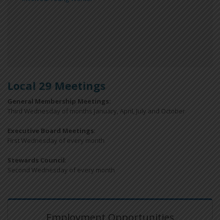
Local 29 Meetings
General Membership Meetings:
Third Wednesday of months January, April, July and October
Executive Board Meetings
:
First Wednesday of every month
Stewards Council
:
Second Wednesday of every month
Employment Opportunities