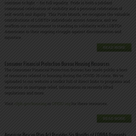
continue to fight — for full equality. Pride is both a jubilant
communal celebration of visibility and a personal celebration of
self-worth and dignity. This Pride Month, we recognize the valuable
contributions of LGBTQ+ individuals across America, and we
reaffirm our commitment to standing in solidarity with LGBTQ+
Americans in their ongoing struggle against discrimination and
injustice.
READ MORE
Consumer Financial Protection Bureau Housing Resources
The Consumer Financial Protection Bureau has made public a host
of resources related to housing during the COVID-19 crisis. We've
uploaded to our website a toolkit full of direct links to programs and
resources on mortgage relief, information on recently lifted
regulations and more.
Visit
cfpb.gov/housing
or
OPEIU.org
for these resources.
READ MORE
American Rescue Plan Act Provides Six Months of COBRA Payments