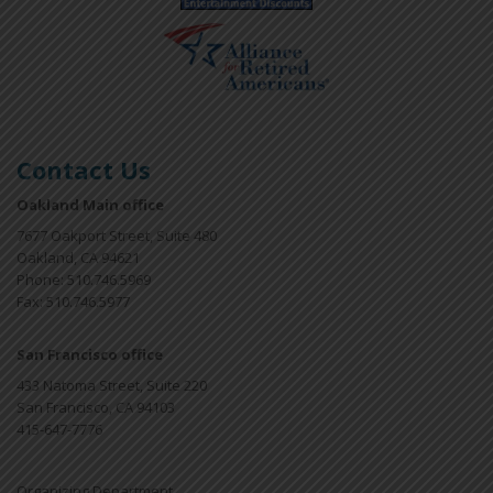
Contact Us
Oakland Main office
7677 Oakport Street, Suite 480
Oakland, CA 94621
Phone: 510.746.5969
Fax: 510.746.5977
San Francisco office
433 Natoma Street, Suite 220
San Francisco, CA 94103
415-647-7776
Organizing Department