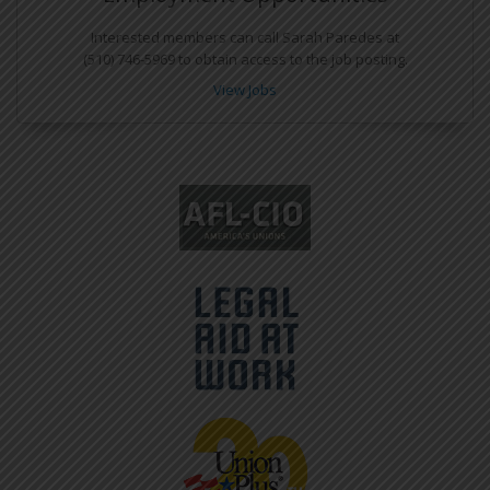
Interested members can call Sarah Paredes at
(510) 746-5969 to obtain access to the job posting.
View Jobs