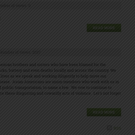
mber of views: 0
n
READ MORE
Number of views: 2037
erican brothers and sisters who have been blamed for the
cks, battery and even deaths locally and across the country. We
lives as we speak and working diligently to help move our
s disease. Asian Americans are union members who work with us in
and public transportation, to name a few. We vow to continue to
e these disgusting and cowardly acts of violence. Let's not forget
READ MORE
RSS