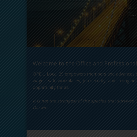
Welcome to the Office and Professional
OPEIU Local 29 empowers members and advances equity
wages, safe workplaces, job security, and strong ben
opportunity for all.
It is not the strongest of the species that survive
Darwin