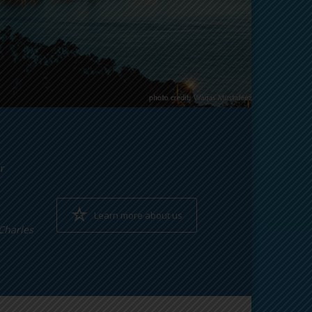
r
Learn more about us
~Charles