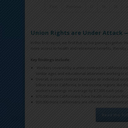
First
Previous
17
18
19
Union Rights are Under Attack —
In this first report, we find that by bargaining together
more access to health and retirement benefits, thereby r
Key findings include:
Workers covered by a union contract in California e
similar ages and educational attainment working in si
Overall, a union contract increases an individual wor
billion across California. In low-income regions like t
worker’s earnings on average by $7,000 each year.
670,000 more Californians have health insurance throu
830,000 more Californians are offered a retirement pla
Read the ful