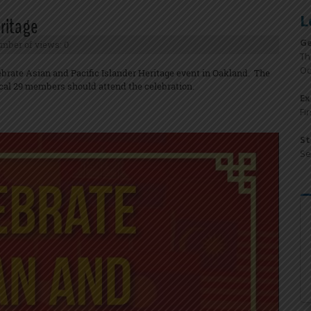
L
eritage
Ge
mber of views: 0
Th
Oc
ebrate Asian and Pacific Islander Heritage event in Oakland. The
cal 29 members should attend the celebration.
Ex
Fi
St
Se