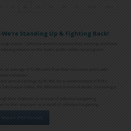
20
21
22
23
24
25
26
Next
Last
We’re Standing Up & Fighting Back!
 through unions, California workers increase their earnings and have
educing reliance on the state’s public safety net programs.
arn an average of 12.9% more than their non-union peers with
milar industries.
ker’s annual earnings by $5,800, for a combined total of $18.5
he San Joaquin Valley, the difference is more dramatic, increasing a
gh their employer as a result of collective bargaining.
n by their employer as a result of collective bargaining.
l Report (PDF Format)