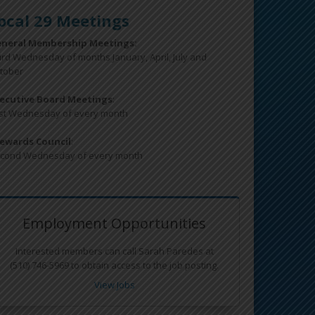
ocal 29 Meetings
neral Membership Meetings:
ird Wednesday of months January, April, July and
tober
ecutive Board Meetings
:
rst Wednesday of every month
ewards Council
:
cond Wednesday of every month
Employment Opportunities
Interested members can call Sarah Paredes at
(510) 746-5969 to obtain access to the job posting.
View Jobs