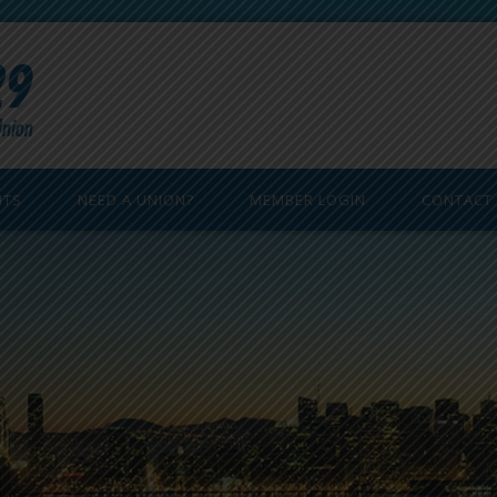
ITS
NEED A UNION?
MEMBER LOGIN
CONTACT