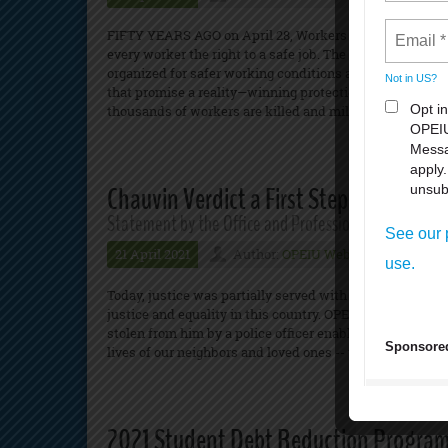
FIFTY YEARS AGO on April 28, Workers Memorial Day, th
every worker the right to a safe job. The law was won be
organized for safer working conditions and demanded g
that promise a reality—winning protections that have mad
thousands of workers are killed and millions suffer inj
Chauvin Verdict a First Step Toward Rac
Statement by the Office and Professional Employees 
21 April 2021
Author:
OPEIU Webmaster
N
Today, justice was partially served with the conviction of
justice and equality in this country. OPEIU expresses co
stolen from him by a police officer enabled by an unjust 
lives of our neighbors and loved ones -- until we put a sto
2021 Student Debt Reduction Progra