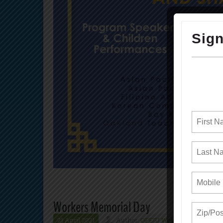
Workers Memorial Day
21 April 2021
Author:
OPEIU Webmaster
N