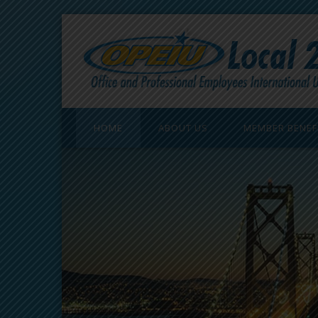
HOME
ABOUT US
MEMBER BENEF