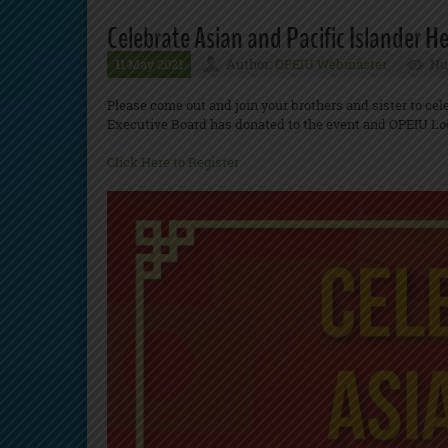
Celebrate Asian and Pacific Islander H
11 May 2021
Author:
OPEIU Webmaster
Nu
Please come out and join your brothers and sister to cel
Executive Board has donated to the event and OPEIU Lo
Click Here to Register