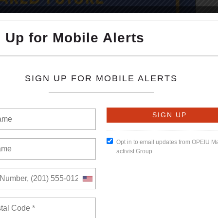
READ MORE
umber of views: 0