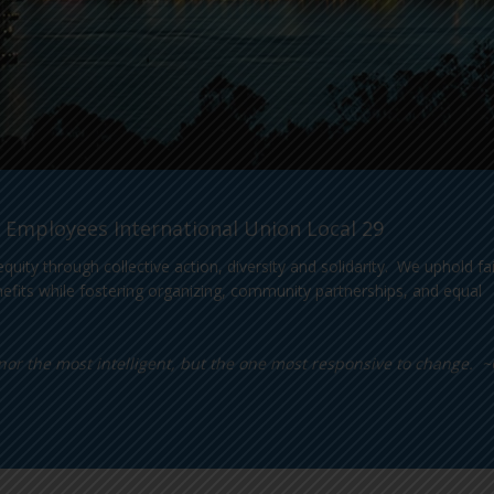
 Employees International Union Local 29
 through collective action, diversity and solidarity. We uphold fai
efits while fostering organizing, community partnerships, and equal
s, nor the most intelligent, but the one most responsive to change. 