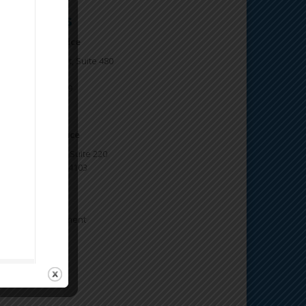
ontact Us
kland Main office
77 Oakport Street, Suite 480
kland, CA 94621
one: 510.746.5969
x: 510.746.5977
n Francisco office
3 Natoma Street, Suite 220
n Francisco, CA 94103
5-647-7776
ganizing Department
888 OPEIU29