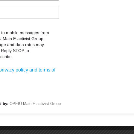
C
e Occupational Safety and Health Act went into effect, promising
cause of the tireless efforts of the labor movement, which
Oa
overnment action. Unions and our allies have fought hard to make
76
e jobs safer and saved lives. But our work is not done. Each year,
Oa
ury or illness because of dangerous working conditions.
Ph
READ MORE
Fa
ial Justice and Equality
Sa
International Union (OPEIU), AFL-CIO
43
Sa
umber of views: 1790
41
 George Floyd's uniformed killer and is a first step toward racial
ndolences to the family and friends of Mr. Floyd, whose life was
Or
set of systems and institutions that will continue to claim the
1-
p to it.
READ MORE
m