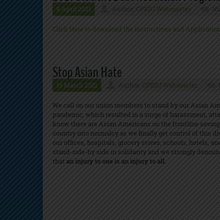
8 April 2021
Author:
OPEIU Webmaster
Nu
Click Here to download the Instructions and Applicatio
Stop Asian Hate
19 March 2021
Author:
OPEIU Webmaster
We call on our union members to stand by our Asian Am
pandemic, which resulted in a surge of harassment, atta
know there are Asian Americans on the frontline saving 
country into normalcy as we finally get control of thi
our offices, hospitals, grocery stores, schools, hotels, 
stand-side-by side in solidarity and we strongly denounc
that
an injury to one is an injury to all.