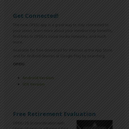
Get Connected!
The new OPEIU app is a great way to stay connected to
your union, learn more about your membership benefits,
find links to OPEIU’s social media networks, and much
more.
Available for free download for iPhones at the App Store
and for Android devices at Google Play by searching
OPEIU.
Android Version
iOS Version
Free Retirement Evaluation
OPEIU 29, in coordination with
Union Alliance, is offering a free