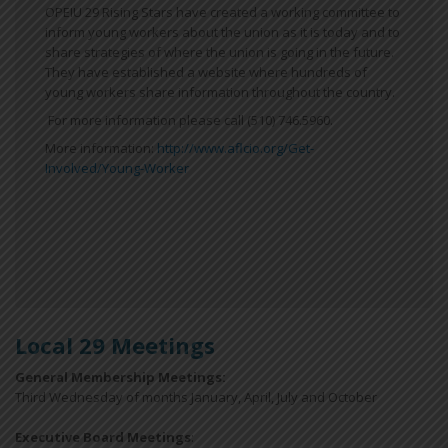
OPEIU 29 Rising Stars have created a working committee to
inform young workers about the union as it is today and to
share strategies of where the union is going in the future.
They have established a website where hundreds of
young workers share information throughout the country.
For more information please call (510) 746.5960.
More information:
http://www.aflcio.org/Get-
Involved/Young-Worker
Local 29 Meetings
General Membership Meetings:
Third Wednesday of months January, April, July and October
Executive Board Meetings
: