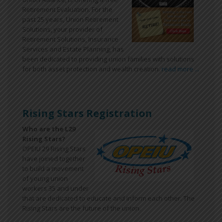
Retirement Evaluation. For the
past 25 years, Union Retirement
Solutions, your provider of
Retirement Solutions, Insurance
Services and Estate Planning, has
been dedicated to providing union families with solutions
for both asset protection and wealth creation.
read more ...
Rising Stars Registration
Who are the L29
Rising Stars?
OPEIU 29 Rising Stars
have joined together
to build a movement
of young union
workers 35 and under
that are dedicated to educate and inform each other. The
Rising Stars are the future of the union.