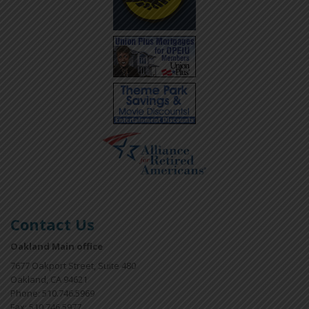
Contact Us
Oakland Main office
7677 Oakport Street, Suite 480
Oakland, CA 94621
Phone: 510.746.5969
Fax: 510.746.5977