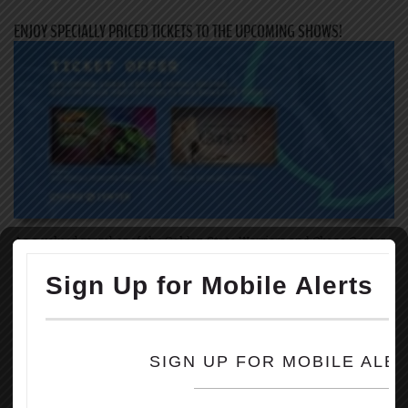
ENJOY SPECIALLY PRICED TICKETS TO THE UPCOMING SHOWS!
As a valued member of the Golden State Warriors and Chase Center,
we invite you to take advantage of the upcoming ticket offer for the
two family-friendly events coming to Chase Center this summer!
Through the link below, you will receive specially priced tickets to
the following events:
August 5-6: Hot Wheels Monster Trucks Live
1. Hot Wheels Monster Trucks Live is an immersive family
entertainment experience that you will not want to miss! Ask about
the additional Crash Zone VIP Experience – available for only $12