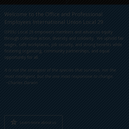
Welcome to the Office and Professional
Employees International Union Local 29
OPEIU Local 29 empowers members and advances equity
through collective action, diversity and solidarity. We uphold fair
wages, safe workplaces, job security, and strong benefits while
fostering organizing, community partnerships, and equal
opportunity for all.
It is not the strongest of the species that survives, nor the
most intelligent, but the one most responsive to change.
~Charles Darwin
Learn more about us