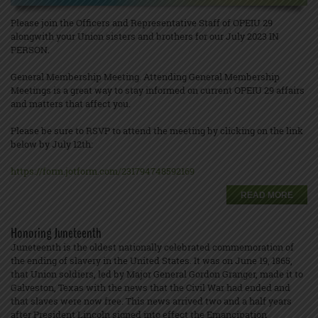
Please join the Officers and Representative Staff of OPEIU 29
alongwith your Union sisters and brothers for our July 2023 IN
PERSON.
General Membership Meeting. Attending General Membership
Meetings is a great way to stay informed on current OPEIU 29 affairs
and matters that affect you.
Please be sure to RSVP to attend the meeting by clicking on the link
below by July 12th:
https://form.jotform.com/231794748592169
READ MORE
Honoring Juneteenth
Juneteenth is the oldest nationally celebrated commemoration of
the ending of slavery in the United States. It was on June 19, 1865,
that Union soldiers, led by Major General Gordon Granger, made it to
Galveston, Texas with the news that the Civil War had ended and
that slaves were now free. This news arrived two and a half years
after President Lincoln signed into effect the Emancipation