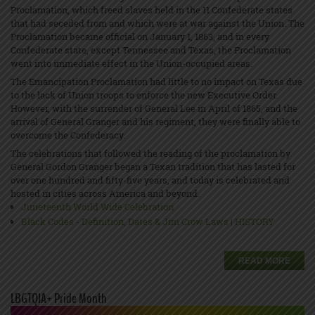
Proclamation, which freed slaves held in the 11 Confederate states
that had seceded from and which were at war against the Union. The
Proclamation became official on January 1, 1863, and in every
Confederate state, except Tennessee and Texas, the Proclamation
went into immediate effect in the Union-occupied areas.
The Emancipation Proclamation had little to no impact on Texas due
to the lack of Union troops to enforce the new Executive Order.
However, with the surrender of General Lee in April of 1865, and the
arrival of General Granger and his regiment, they were finally able to
overcome the Confederacy.
The celebrations that followed the reading of the proclamation by
General Gordon Granger began a Texan tradition that has lasted for
over one hundred and fifty-five years, and today is celebrated and
hosted in cities across America and beyond.
Juneteenth World Wide Celebration
Black Codes - Definition, Dates & Jim Crow Laws | HISTORY
READ MORE
LBGTQIA+ Pride Month