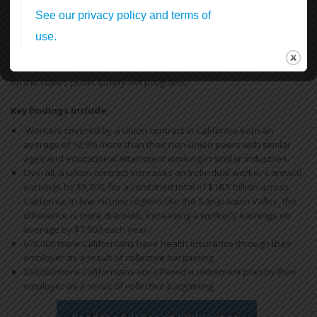
Standing Up & Fighting Back!
In this first report, we find that by bargaining together through
unions, California workers increase their earnings and have more
access to health and retirement benefits, thereby reducing reliance
on the state’s public safety net programs.
Key findings include:
Workers covered by a union contract in California earn an
average of 12.9% more than their non-union peers with similar
ages and educational attainment working in similar industries.
Overall, a union contract increases an individual worker’s annual
earnings by $5,800, for a combined total of $18.5 billion across
California. In low-income regions like the San Joaquin Valley, the
difference is more dramatic, increasing a worker’s earnings on
average by $7,000 each year.
670,000 more Californians have health insurance through their
employer as a result of collective bargaining.
830,000 more Californians are offered a retirement plan by their
employer as a result of collective bargaining.