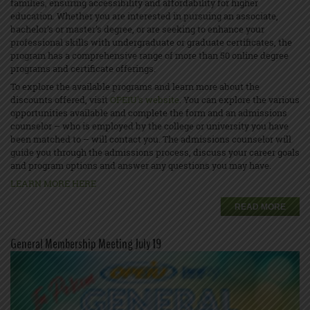
families, ensuring accessibility and affordability for higher
education. Whether you are interested in pursuing an associate,
bachelor’s or master’s degree, or are seeking to enhance your
professional skills with undergraduate or graduate certificates, the
program has a comprehensive range of more than 50 online degree
programs and certificate offerings.
To explore the available programs and learn more about the
discounts offered, visit
OPEIU's website
. You can explore the various
opportunities available and complete the form and an admissions
counselor – who is employed by the college or university you have
been matched to – will contact you. The admissions counselor will
guide you through the admissions process, discuss your career goals
and program options and answer any questions you may have.
LEARN MORE HERE
READ MORE
General Membership Meeting July 19