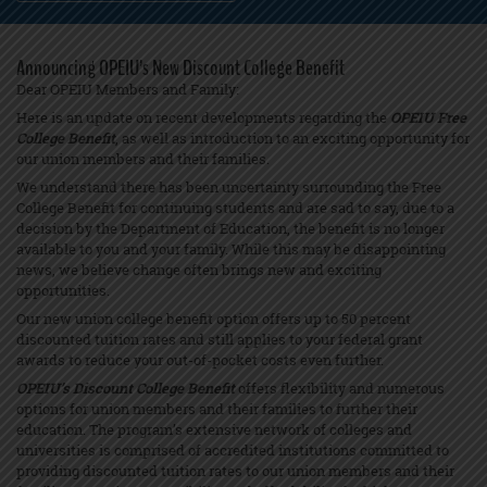
Announcing OPEIU’s New Discount College Benefit
Dear OPEIU Members and Family:
Here is an update on recent developments regarding the
OPEIU Free
College Benefit
, as well as introduction to an exciting opportunity for
our union members and their families.
We understand there has been uncertainty surrounding the Free
College Benefit for continuing students and are sad to say, due to a
decision by the Department of Education, the benefit is no longer
available to you and your family. While this may be disappointing
news, we believe change often brings new and exciting
opportunities.
Our new union college benefit option offers up to 50 percent
discounted tuition rates and still applies to your federal grant
awards to reduce your out-of-pocket costs even further.
OPEIU’s Discount College Benefit
offers flexibility and numerous
options for union members and their families to further their
education. The program’s extensive network of colleges and
universities is comprised of accredited institutions committed to
providing discounted tuition rates to our union members and their