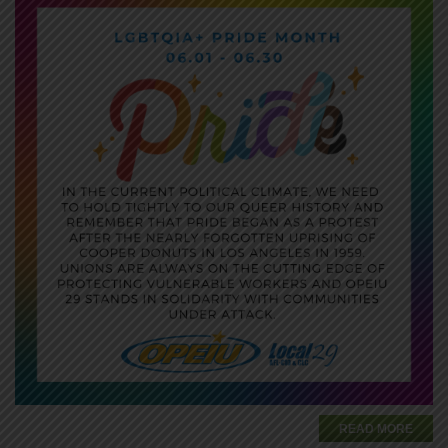
READ MORE