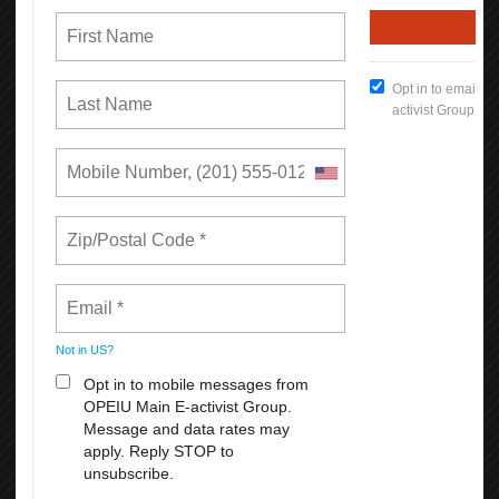
each!
August 23-27: Cirque Du Soleil: Corteo
2. An exhilarating show filled with acrobatics that will plunge you
into a theatrical world of fun, comedy, and spontaneity!
PURCHASE ALL TICKETS HERE
For PROMO CODE: call 510746-5969
*
Rates can increase based on factors affecting supply and demand.
READ MORE
RSS
First
Previous
7
8
9
10
11
12
13
14
15
16
Next
Last
Union Rights are Under Attack —We’re