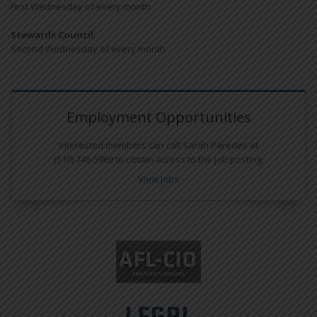
First Wednesday of every month
Stewards Council
:
Second Wednesday of every month
Employment Opportunities
Interested members can call Sarah Paredes at
(510) 746-5969 to obtain access to the job posting.
View Jobs