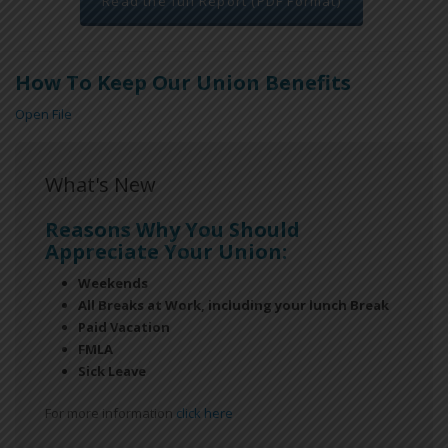
Read the full Report (PDF Format)
How To Keep Our Union Benefits
Open File
What's New
Reasons Why You Should
Appreciate Your Union:
Weekends
All Breaks at Work, including your lunch Break
Paid Vacation
FMLA
Sick Leave
For more information
click here