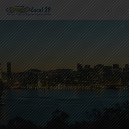
Home
+
About Us
Member Benefits
+
Need A Union?
Member login
Contact Us