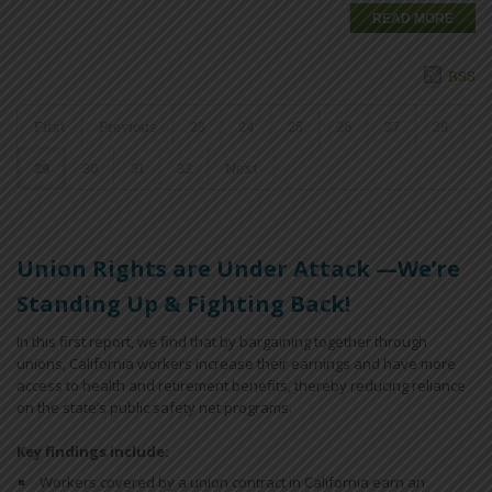
READ MORE
RSS
First
Previous
23
24
25
26
27
28
29
30
31
32
Next
Union Rights are Under Attack —We’re
Standing Up & Fighting Back!
In this first report, we find that by bargaining together through
unions, California workers increase their earnings and have more
access to health and retirement benefits, thereby reducing reliance
on the state’s public safety net programs.
Key findings include:
Workers covered by a union contract in California earn an