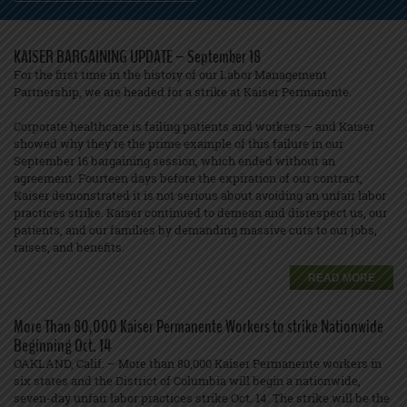
KAISER BARGAINING UPDATE – September 18
For the first time in the history of our Labor Management
Partnership, we are headed for a strike at Kaiser Permanente.
Corporate healthcare is failing patients and workers — and Kaiser
showed why they’re the prime example of this failure in our
September 16 bargaining session, which ended without an
agreement. Fourteen days before the expiration of our contract,
Kaiser demonstrated it is not serious about avoiding an unfair labor
practices strike. Kaiser continued to demean and disrespect us, our
patients, and our families by demanding massive cuts to our jobs,
raises, and benefits.
READ MORE
More Than 80,000 Kaiser Permanente Workers to strike Nationwide
Beginning Oct. 14
OAKLAND, Calif. – More than 80,000 Kaiser Permanente workers in
six states and the District of Columbia will begin a nationwide,
seven-day unfair labor practices strike Oct. 14. The strike will be the