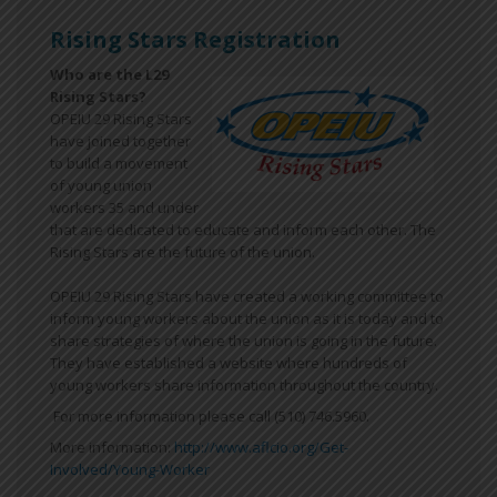
Rising Stars Registration
Who are the L29
Rising Stars?
OPEIU 29 Rising Stars
have joined together
to build a movement
of young union
workers 35 and under
that are dedicated to educate and inform each other. The
Rising Stars are the future of the union.
OPEIU 29 Rising Stars have created a working committee to
inform young workers about the union as it is today and to
share strategies of where the union is going in the future.
They have established a website where hundreds of
young workers share information throughout the country.
For more information please call (510) 746.5960.
More information:
http://www.aflcio.org/Get-
Involved/Young-Worker