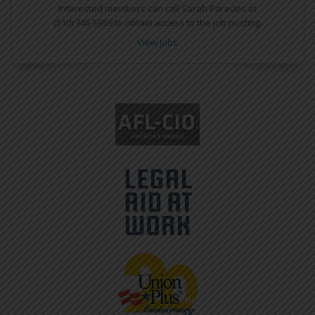
Interested members can call Sarah Paredes at
(510) 746-5969 to obtain access to the job posting.
View Jobs