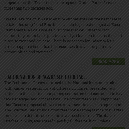
largest since the Teamsters strike against United Parcel Service
more than two decades ago.
“We believe the only way to ensure our patients get the best care is
to take this step,” said Eric Jines, a radiologic technologist at Kaiser
Permanente in Los Angeles. “Our goal is to get Kaiser to stop
committing unfair labor practices and get back on track as the best
place to work and get care. There is no reason for Kaiser to let a
strike happen when it has the resources to invest in patients,
communities and workers.”
READ MORE
COALITION ACTION BRINGS KAISER TO THE TABLE
The Coalition of Unions returned to the National bargaining table
with Kaiser yesterday for a short session. Kaiser presented two
options to the coalition bargaining committee that continued to have
two tier wages and concessions. The committee was disappointed
that Kaiser’s proposal showed no movement to reach an agreement.
The Coalition Bargaining Committee took a strong stance that it was
time to set a definite strike date if we need to strike. The date of
October 14, 2019, was agreed upon by all the Coalition Unions.