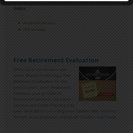
and for Android devices at Google Play by searching
OPEIU.
Android Version
iOS Version
Free Retirement Evaluation
OPEIU 29, in coordination with
Union Alliance, is offering a free
Retirement Evaluation. For the
past 25 years, Union Retirement
Solutions, your provider of
Retirement Solutions, Insurance
Services and Estate Planning, has
been dedicated to providing union families with solutions
for both asset protection and wealth creation.
read more ...