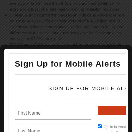
average of 12.9% more than their non-union peers with similar
ages and educational attainment working in similar industries.
Overall, a union contract increases an individual worker’s annual
earnings by $5,800, for a combined total of $18.5 billion across
California. In low-income regions like the San Joaquin Valley, the
difference is more dramatic, increasing a worker’s earnings on
average by $7,000 each year.
670,000 more Californians have health insurance through their
employer as a result of collective bargaining.
830,000 more Californians are offered a retirement plan by their
employer as a result of collective bargaining.
Read the full Report (PDF Format)
How To Keep Our Union Benefits
Open File
What's New