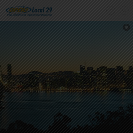
Home
+
About Us
Member Benefits
+
Need A Union?
Member login
Contact Us