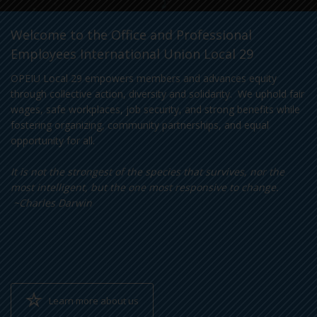
Welcome to the Office and Professional
Employees International Union Local 29
OPEIU Local 29 empowers members and advances equity
through collective action, diversity and solidarity. We uphold fair
wages, safe workplaces, job security, and strong benefits while
fostering organizing, community partnerships, and equal
opportunity for all.
It is not the strongest of the species that survives, nor the
most intelligent, but the one most responsive to change.
~Charles Darwin
Learn more about us