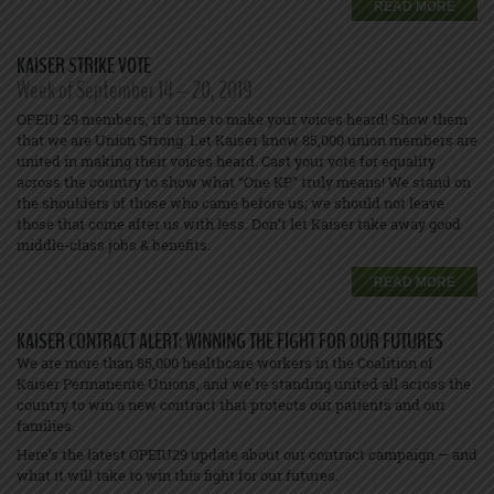
READ MORE
KAISER STRIKE VOTE
Week of September 14 – 20, 2019
OPEIU 29 members, it’s time to make your voices heard! Show them
that we are Union Strong. Let Kaiser know 85,000 union members are
united in making their voices heard. Cast your vote for equality
across the country to show what “One KP” truly means! We stand on
the shoulders of those who came before us; we should not leave
those that come after us with less. Don’t let Kaiser take away good
middle-class jobs & benefits.
READ MORE
KAISER CONTRACT ALERT: WINNING THE FIGHT FOR OUR FUTURES
We are more than 85,000 healthcare workers in the Coalition of
Kaiser Permanente Unions, and we’re standing united all across the
country to win a new contract that protects our patients and our
families.
Here’s the latest OPEIU29 update about our contract campaign — and
what it will take to win this fight for our futures.