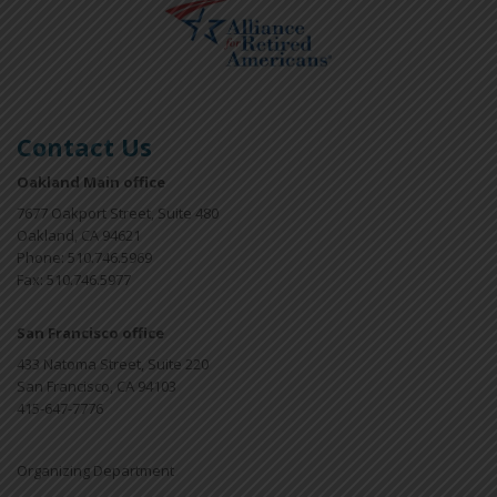
Contact Us
Oakland Main office
7677 Oakport Street, Suite 480
Oakland, CA 94621
Phone: 510.746.5969
Fax: 510.746.5977
San Francisco office
433 Natoma Street, Suite 220
San Francisco, CA 94103
415-647-7776
Organizing Department