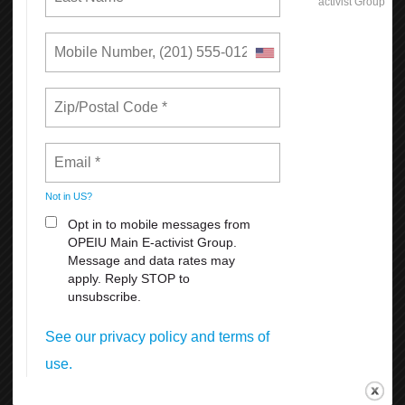
Reasons Why You Should
Appreciate Your Union:
Weekends
All Breaks at Work, including your lunch Break
Paid Vacation
FMLA
Sick Leave
For more information
click here
Get Connected!
The new OPEIU app is a great way to stay connected to
your union, learn more about your membership benefits,
find links to OPEIU’s social media networks, and much
more.
Available for free download for iPhones at the App Store