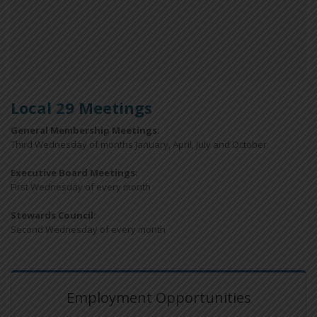
Local 29 Meetings
General Membership Meetings:
Third Wednesday of months January, April, July and October
Executive Board Meetings
:
First Wednesday of every month
Stewards Council
:
Second Wednesday of every month
Employment Opportunities