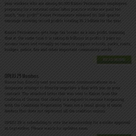
year workers who are among 80,000 Kaiser Permanente employees
preparing for a national unfair labor practice strike are paid too
much, “non-profit” Kaiser Permanente released its 2nd-quarter
earnings showing record profits totaling $5.2 billion for the year.
Kaiser Permanente gets huge tax breaks as a non-profit, meaning
that at the same time it is taking in billions in profits it pays no
income taxes and virtually no taxes to support schools, parks, roads,
bridges, police, fire and other important community needs.
READ MORE
OPEIU 29 Members
Kaiser has directly sent you numerous communications in a
desperate attempt to directly negotiate a deal with you on your
contract. The attached letter that was sent to Kaiser from the
Coalition of Unions that clearly is a request to resume bargaining
with the Coalitions Negotiation Team not a small group of union
leaders that does not represent all the coalition unions.
OPEIU 29 is scheduling to vote the membership for a strike approval
in September. Please watch for updates soon.