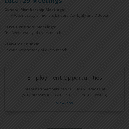
Local 29 Meetings
General Membership Meetings:
Third Wednesday of months January, April, July and October
Executive Board Meetings
:
First Wednesday of every month
Stewards Council
:
Second Wednesday of every month
Employment Opportunities
Interested members can call Sarah Paredes at
(510) 746-5969 to obtain access to the job posting.
View Jobs