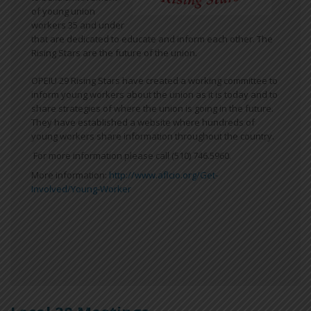
of young union
workers 35 and under
that are dedicated to educate and inform each other. The
Rising Stars are the future of the union.
OPEIU 29 Rising Stars have created a working committee to
inform young workers about the union as it is today and to
share strategies of where the union is going in the future.
They have established a website where hundreds of
young workers share information throughout the country.
For more information please call (510) 746.5960.
More information:
http://www.aflcio.org/Get-
Involved/Young-Worker