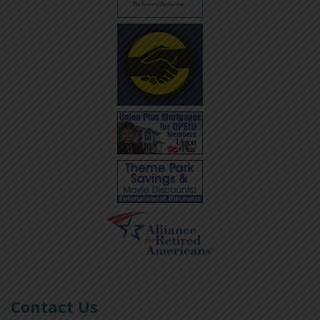
Contact Us