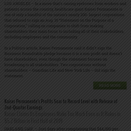
LOS ANGELES – In a move that’s raising eyebrows from workers and
patients across the country, healthcare giant Kaiser Permanente is
one of only a handful of the nation’s nearly 200- largest corporations
that refused to sign an Aug. 19 “Statement on the Purpose of a
Corporation,” calling on companies to shift from making
shareholders their main focus to including all of their stakeholders,
including employees and the community.
In a Politico article, Kaiser Permanente said it didn’t sign the
Business Roundtable pledge because it is a non-profit and doesn’t
have shareholders, even though the statement focuses on
broadening to all stakeholders. Two corporations without
shareholders – Guardian Life and New York Life – did sign the
statement.
READ MORE
Kaiser Permanente’s Profits Soar to Record Level with Release of
2nd-Quarter Earnings
Kaiser Claims Its Employees Make Too Much Even as It Rakes in
$5.2 Billion in First Half of 2019
OAKLAND, Calif. – Just days after complaining that $44,000-per-