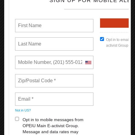
670,000 more Californians have health insurance through their
employer as a result of collective bargaining.
830,000 more Californians are offered a retirement plan by their
employer as a result of collective bargaining.
Read the full Report (PDF Format)
How To Keep Our Union Benefits
Open File
What's New
Reasons Why You Should
Appreciate Your Union:
Weekends
All Breaks at Work, including your lunch Break
Paid Vacation