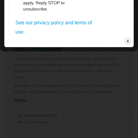
FMLA
Sick Leave
For more information
click here
Get Connected!
The new OPEIU app is a great way to stay connected to
your union, learn more about your membership benefits,
find links to OPEIU’s social media networks, and much
more.
Available for free download for iPhones at the App Store
and for Android devices at Google Play by searching
OPEIU.
Android Version
iOS Version