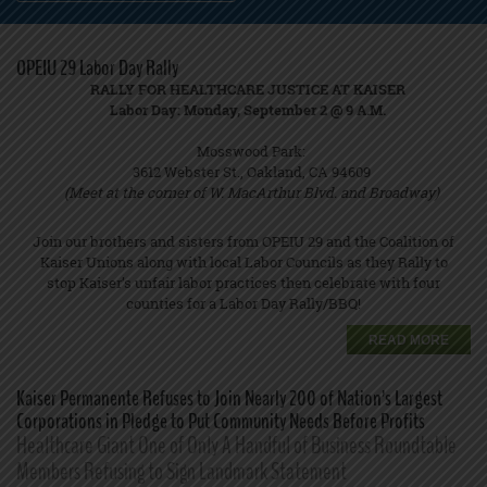
OPEIU 29 Labor Day Rally
RALLY FOR HEALTHCARE JUSTICE AT KAISER
Labor Day: Monday, September 2 @ 9 A.M
.
Mosswood Park:
3612 Webster St., Oakland, CA 94609
(Meet at the corner of W. MacArthur Blvd. and Broadway)
Join our brothers and sisters from OPEIU 29 and the Coalition of
Kaiser Unions along with local Labor Councils as they Rally to
stop Kaiser’s unfair labor practices then celebrate with four
counties for a Labor Day Rally/BBQ!
READ MORE
Kaiser Permanente Refuses to Join Nearly 200 of Nation’s Largest
Corporations in Pledge to Put Community Needs Before Profits
Healthcare Giant One of Only A Handful of Business Roundtable
Members Refusing to Sign Landmark Statement