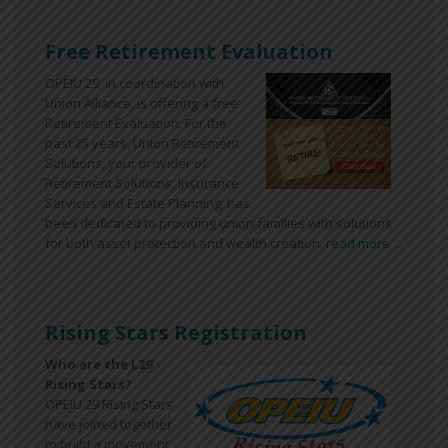
Free Retirement Evaluation
OPEIU 29, in coordination with
Union Alliance, is offering a free
Retirement Evaluation. For the
past 25 years, Union Retirement
Solutions, your provider of
Retirement Solutions, Insurance
Services and Estate Planning, has
been dedicated to providing union families with solutions
for both asset protection and wealth creation.
read more ...
Rising Stars Registration
Who are the L29
Rising Stars?
OPEIU 29 Rising Stars
have joined together
to build a movement