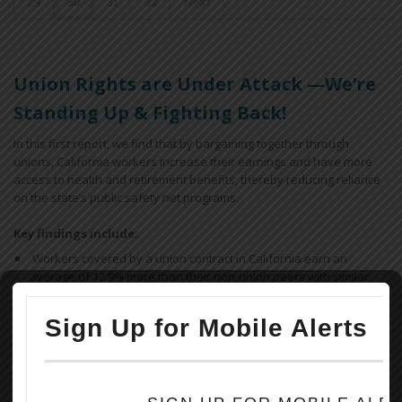
29
30
31
32
Next
Union Rights are Under Attack —We’re
Standing Up & Fighting Back!
In this first report, we find that by bargaining together through
unions, California workers increase their earnings and have more
access to health and retirement benefits, thereby reducing reliance
on the state’s public safety net programs.
Key findings include:
Workers covered by a union contract in California earn an
average of 12.9% more than their non-union peers with similar
ages and educational attainment working in similar industries.
Overall, a union contract increases an individual worker’s annual
earnings by $5,800, for a combined total of $18.5 billion across
California. In low-income regions like the San Joaquin Valley, the
difference is more dramatic, increasing a worker’s earnings on
average by $7,000 each year.