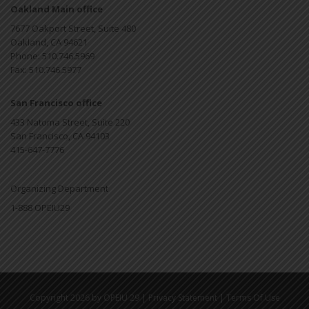
Oakland Main office
7677 Oakport Street, Suite 480
Oakland, CA 94621
Phone: 510.746.5969
Fax: 510.746.5977
San Francisco office
433 Natoma Street, Suite 220
San Francisco, CA 94103
415-647-7776
Organizing Department
1-888 OPEIU29
|
|
Copyright 2026 by OPEIU 29
Privacy Statement
Terms Of Use