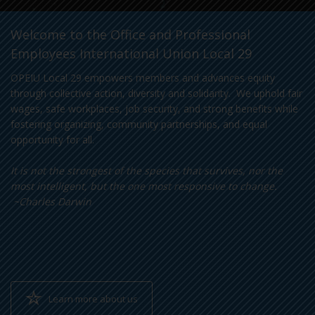
Welcome to the Office and Professional
Employees International Union Local 29
OPEIU Local 29 empowers members and advances equity
through collective action, diversity and solidarity. We uphold fair
wages, safe workplaces, job security, and strong benefits while
fostering organizing, community partnerships, and equal
opportunity for all.
It is not the strongest of the species that survives, nor the
most intelligent, but the one most responsive to change.
~Charles Darwin
Learn more about us