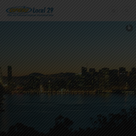
Home
+
About Us
Member Benefits
+
Need A Union?
Member login
Contact Us