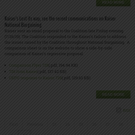
READ MORE
Kaiser’s Lost its way, see the recent communications on Kaiser
National Bargaining
Kaiser sent an email proposal to the Coalition late Friday evening
(7/26/19). The Coalition responded to the Kaiser’s failure to address
the issues raised by the Coalition throughout National Bargaining. A
comparison sheet is on the website to show a side-by-side
comparison of Kaiser’s regressive proposal.
Comparison Flyer 728
(.pdf, 194.94 KB)
726 from kaiser
(.pdf, 137.42 KB)
CKPU response to Kaiser 728
(.pdf, 129.63 KB)
READ MORE
RSS
First
Previous
23
24
25
26
27
28